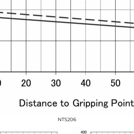
NTS206