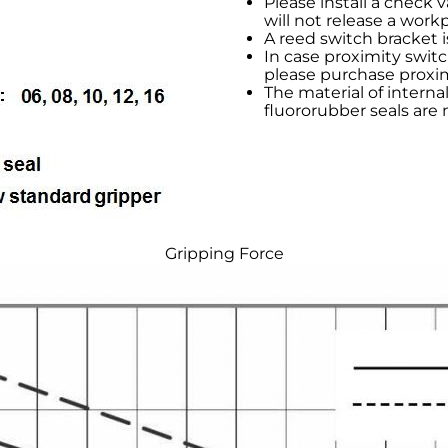
Please install a check v
will not release a work
A reed switch bracket i
In case proximity switc
please purchase proxim
The material of internal 
fluororubber seals are 
Gripping Force