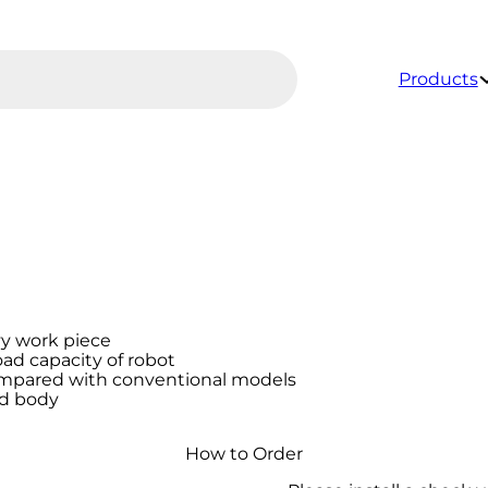
Products
vy work piece
ad capacity of robot
ompared with conventional models
id body
How to Order