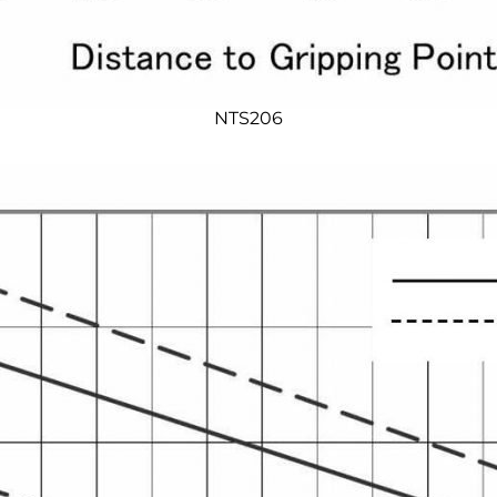
NTS206