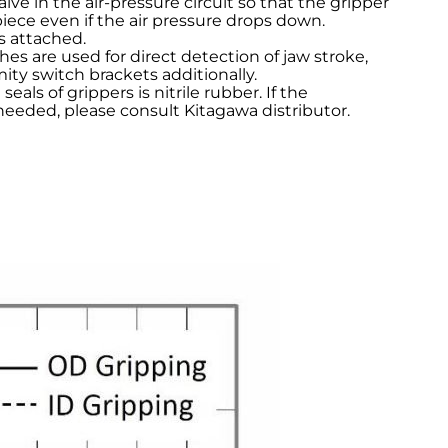
alve in the air-pressure circuit so that the gripper
piece even if the air pressure drops down.
s attached.
hes are used for direct detection of jaw stroke,
ity switch brackets additionally.
seals of grippers is nitrile rubber. If the
needed, please consult Kitagawa distributor.