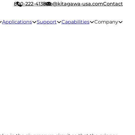
800-222-4138
info@kitagawa-usa.com
Contact
Applications
Support
Capabilities
Company