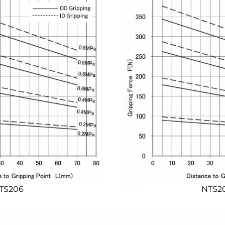
TS206
NTS2