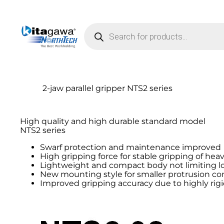
Products search
2-jaw parallel gripper NTS2 series
High quality and high durable standard model
NTS2 series
Swarf protection and maintenance improved
High gripping force for stable gripping of hea
Lightweight and compact body not limiting lo
New mounting style for smaller protrusion c
Improved gripping accuracy due to highly rig