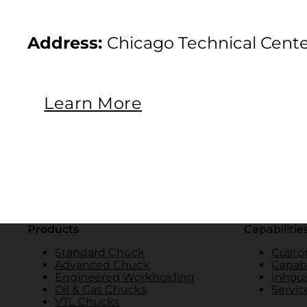
Address:
Chicago Technical Cente
Learn More
Products
Capabilitie
Standard Chuck
Custo
Advanced Chuck
Capabi
Engineered Workholding
Inhou
Oil & Gas Chucks
Servic
VTL Chucks