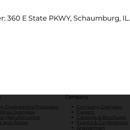
r: 360 E State PKWY, Schaumburg, IL
s
Company
m Engineering Processes
Company Overview
lities Overview
Careers
se Manufacturing
Catalogs & Brochures
e and Repair
Events & Conferences
Answerman