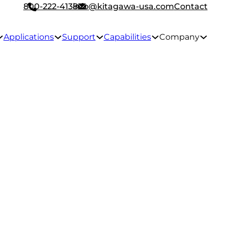
800-222-4138
info@kitagawa-usa.com
Contact
Applications
Support
Capabilities
Company