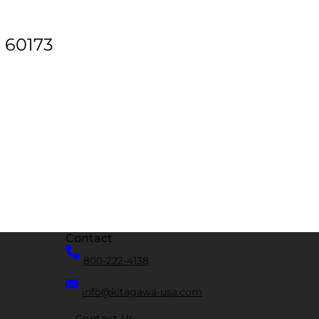
. 60173
Contact
800-222-4138
info@kitagawa-usa.com
Contact Us