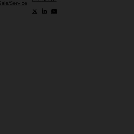
Sale/Service