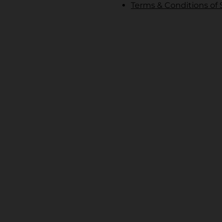
Terms & Conditions of 