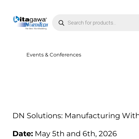
Products search
Events & Conferences
DN Solutions: Manufacturing With
Date:
May 5th and 6th, 2026