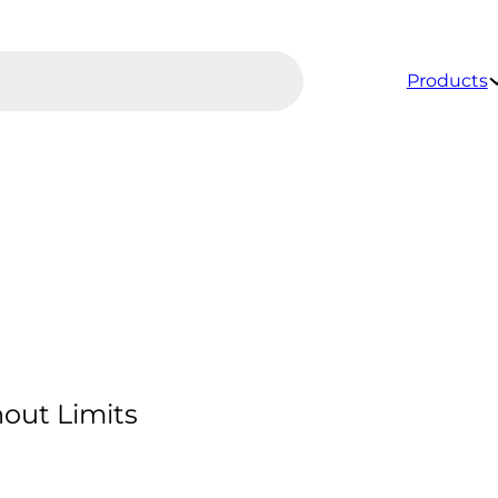
Products
out Limits