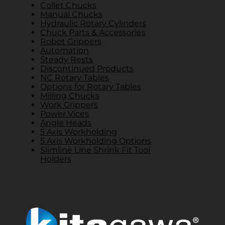
Collet Chucks
Manual Chucks
Hydraulic Rotary Cylinders
Chuck Parts & Accessories
Robot Grippers
Automation
Steady Rests
Discontinued Products
NC Rotary Tables
Options for Rotary Tables
Milling Chucks
Work Grippers
Power Vices
Angle Heads
5 Axis Workholding
5 Axis Workholding Options
Slimline Line Shrink Fit Tool
Holders