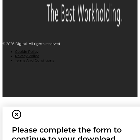
© 2026 Digital. All rights reserved.
Cookie Policy
Privacy Policy
Terms And Conditions
Please complete the form to
continue to your download.