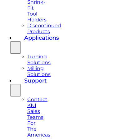
Shrink-
Fit
Tool
Holders
Discontinued
Products
Applications
Turning
Solutions
Milling
Solutions
Support
Contact
KNI
Sales
Teams
For
The
Americas