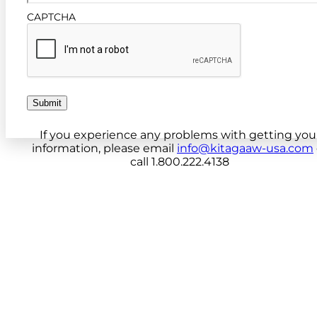
CAPTCHA
Submit
If you experience any problems with getting you
information, please email
info@kitagaaw-usa.com
call 1.800.222.4138