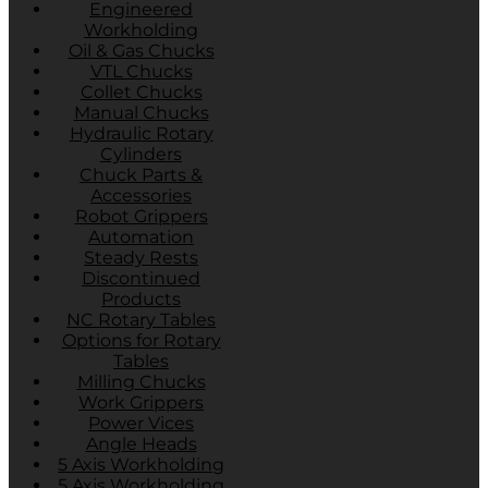
Engineered
Workholding
Oil & Gas Chucks
VTL Chucks
Collet Chucks
Manual Chucks
Hydraulic Rotary
Cylinders
Chuck Parts &
Accessories
Robot Grippers
Automation
Steady Rests
Discontinued
Products
NC Rotary Tables
Options for Rotary
Tables
Milling Chucks
Work Grippers
Power Vices
Angle Heads
5 Axis Workholding
5 Axis Workholding