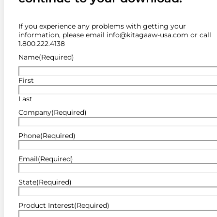
If you experience any problems with getting your
information, please email info@kitagaaw-usa.com or call
1.800.222.4138
Name
(Required)
First
Last
Company
(Required)
Phone
(Required)
Email
(Required)
State
(Required)
Product Interest
(Required)