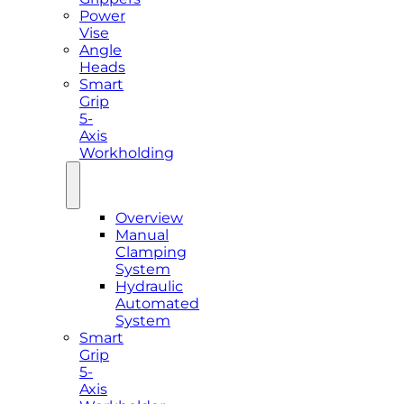
Power
Vise
Angle
Heads
Smart
Grip
5-
Axis
Workholding
Overview
Manual
Clamping
System
Hydraulic
Automated
System
Smart
Grip
5-
Axis