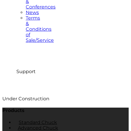
&
Conferences
News
Terms
&
Conditions
of
Sale/Service
Support
Under Construction
Products
Standard Chuck
Advanced Chuck