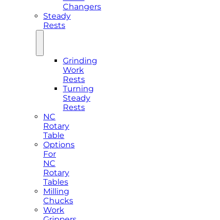
Changers
Steady
Rests
Grinding
Work
Rests
Turning
Steady
Rests
NC
Rotary
Table
Options
For
NC
Rotary
Tables
Milling
Chucks
Work
Grippers