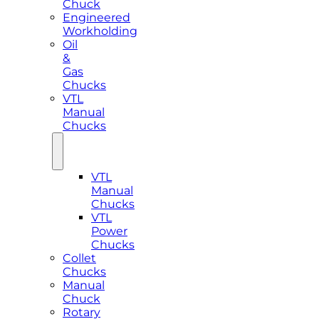
Chuck
Engineered
Workholding
Oil
&
Gas
Chucks
VTL
Manual
Chucks
VTL
Manual
Chucks
VTL
Power
Chucks
Collet
Chucks
Manual
Chuck
Rotary