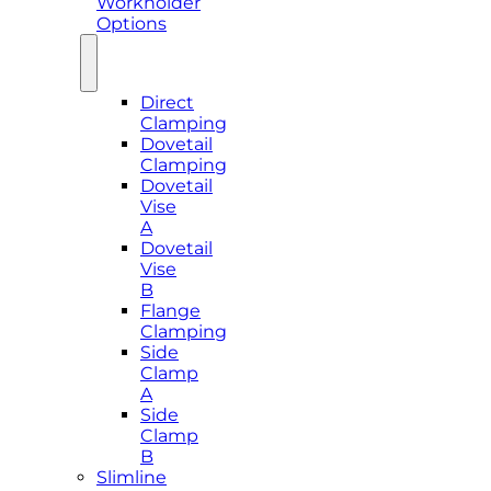
Workholder
Options
Direct
Clamping
Dovetail
Clamping
Dovetail
Vise
A
Dovetail
Vise
B
Flange
Clamping
Side
Clamp
A
Side
Clamp
B
Slimline