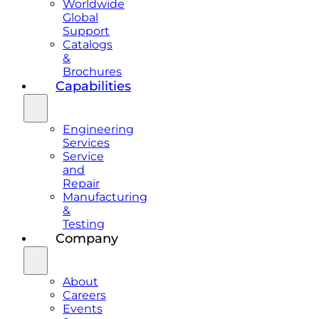
Worldwide
Global
Support
Catalogs
&
Brochures
Capabilities
Engineering
Services
Service
and
Repair
Manufacturing
&
Testing
Company
About
Careers
Events