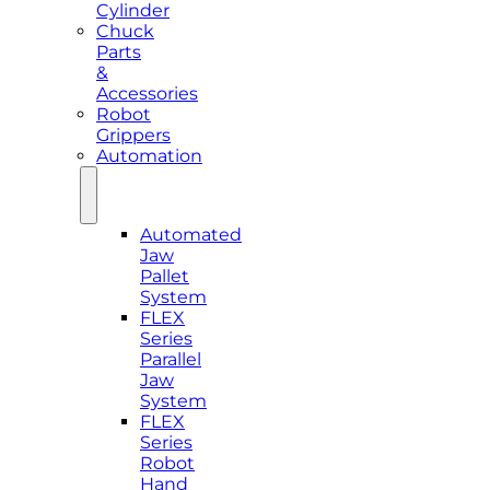
Cylinder
Chuck
Parts
&
Accessories
Robot
Grippers
Automation
Automated
Jaw
Pallet
System
FLEX
Series
Parallel
Jaw
System
FLEX
Series
Robot
Hand