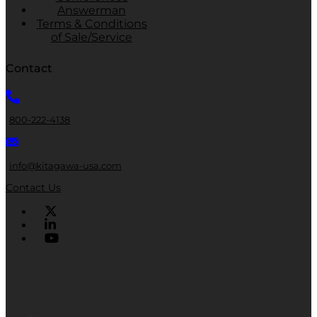
Answerman
Terms & Conditions
of Sale/Service
Contact
800-222-4138
info@kitagawa-usa.com
Contact Us