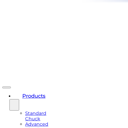
Products
Standard
Chuck
Advanced