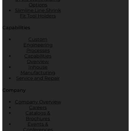
Options
Slimline Line Shrink
Fit Tool Holders
Capabilities
Custom
Engineering
Processes
Capabilities
Overview
Inhouse
Manufacturing
Service and Repair
Company
Company Overview
Careers
Catalogs &
Brochures
Events &
Conferences