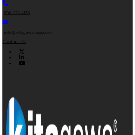
800-222-4138
info@kitagawa-usa.com
Contact Us