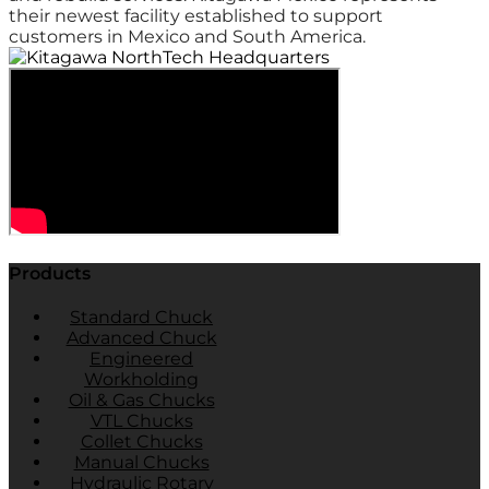
their newest facility established to support
customers in Mexico and South America.
Products
Standard Chuck
Advanced Chuck
Engineered
Workholding
Oil & Gas Chucks
VTL Chucks
Collet Chucks
Manual Chucks
Hydraulic Rotary