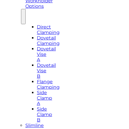
Workholder
Options
Direct
Clamping
Dovetail
Clamping
Dovetail
Vise
A
Dovetail
Vise
B
Flange
Clamping
Side
Clamp
A
Side
Clamp
B
Slimline