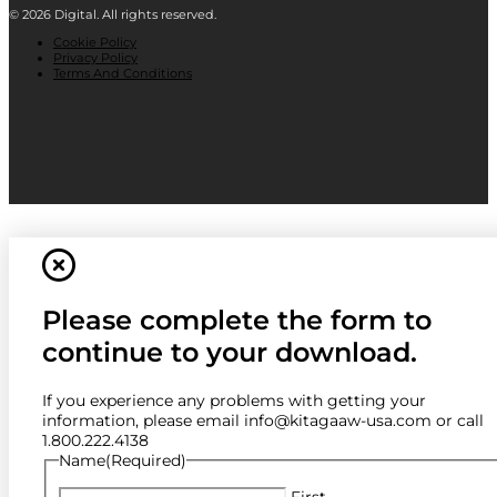
© 2026 Digital. All rights reserved.
Cookie Policy
Privacy Policy
Terms And Conditions
Please complete the form to
continue to your download.
If you experience any problems with getting your
information, please email info@kitagaaw-usa.com or call
1.800.222.4138
Name
(Required)
First