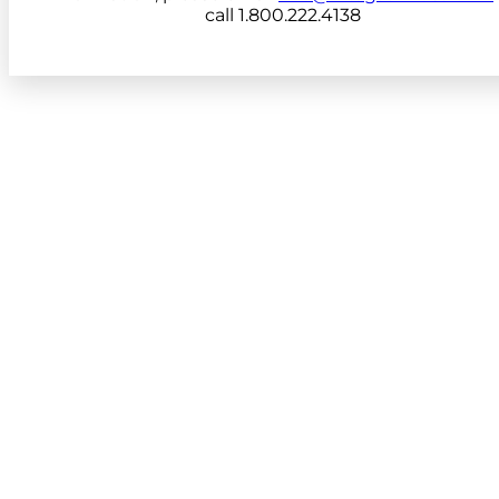
call 1.800.222.4138