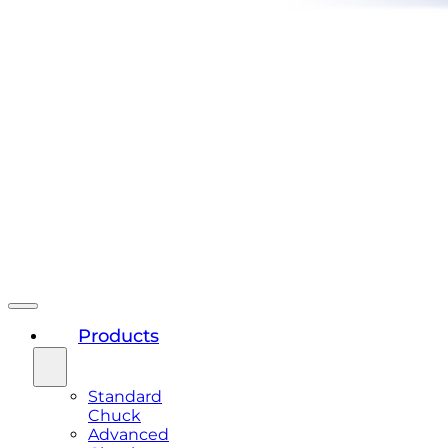
Products
Standard
Chuck
Advanced