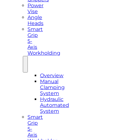
Power
Vise
Angle
Heads
Smart
Grip
5-
Axis
Workholding
Overview
Manual
Clamping
System
Hydraulic
Automated
System
Smart
Grip
5-
Axis