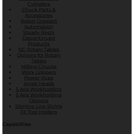
Cylinders
Chuck Parts &
Accessories
Robot Grippers
Automation
Steady Rests
Discontinued
Products
NC Rotary Tables
Options for Rotary
Tables
Milling Chucks
Work Grippers
Power Vices
Angle Heads
5 Axis Workholding
5 Axis Workholding
Options
Slimline Line Shrink
Fit Tool Holders
Capabilities