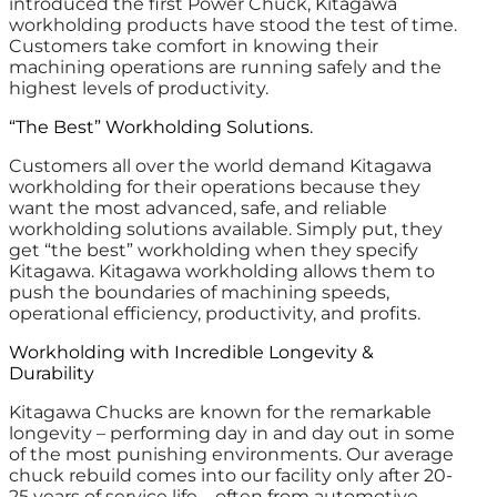
introduced the first Power Chuck, Kitagawa
workholding products have stood the test of time.
Customers take comfort in knowing their
machining operations are running safely and the
highest levels of productivity.
“The Best” Workholding Solutions.
Customers all over the world demand Kitagawa
workholding for their operations because they
want the most advanced, safe, and reliable
workholding solutions available. Simply put, they
get “the best” workholding when they specify
Kitagawa. Kitagawa workholding allows them to
push the boundaries of machining speeds,
operational efficiency, productivity, and profits.
Workholding with Incredible Longevity &
Durability
Kitagawa Chucks are known for the remarkable
longevity – performing day in and day out in some
of the most punishing environments. Our average
chuck rebuild comes into our facility only after 20-
25 years of service life – often from automotive