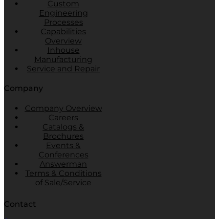
Custom
Engineering
Processes
Capabilities
Overview
Inhouse
Manufacturing
Service and Repair
Company
Company Overview
Careers
Catalogs &
Brochures
Events &
Conferences
Answerman
Terms & Conditions
of Sale/Service
Contact