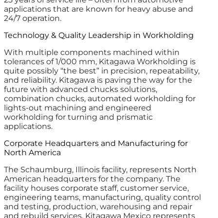
applications that are known for heavy abuse and
24/7 operation.
Technology & Quality Leadership in Workholding
With multiple components machined within
tolerances of 1/000 mm, Kitagawa Workholding is
quite possibly “the best” in precision, repeatability,
and reliability. Kitagawa is paving the way for the
future with advanced chucks solutions,
combination chucks, automated workholding for
lights-out machining and engineered
workholding for turning and prismatic
applications.
Corporate Headquarters and Manufacturing for
North America
The Schaumburg, Illinois facility, represents North
American headquarters for the company. The
facility houses corporate staff, customer service,
engineering teams, manufacturing, quality control
and testing, production, warehousing and repair
and rebuild services. Kitagawa Mexico represents