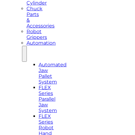
Cylinder
Chuck
Parts
&
Accessories
Robot
Grippers
Automation
Automated
Jaw
Pallet
System
FLEX
Series
Parallel
Jaw
System
FLEX
Series
Robot
Hand