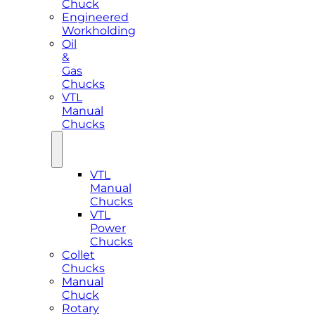
Chuck
Engineered
Workholding
Oil
&
Gas
Chucks
VTL
Manual
Chucks
VTL
Manual
Chucks
VTL
Power
Chucks
Collet
Chucks
Manual
Chuck
Rotary