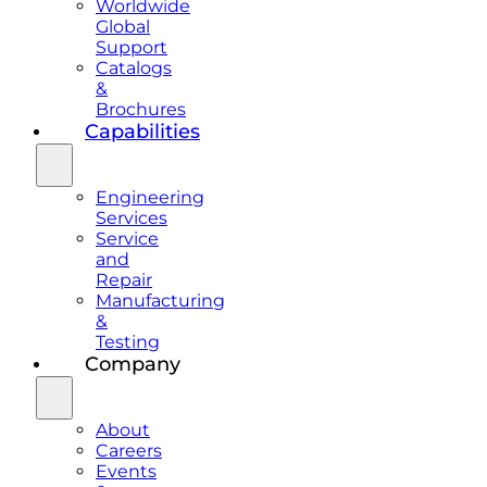
Worldwide
Global
Support
Catalogs
&
Brochures
Capabilities
Engineering
Services
Service
and
Repair
Manufacturing
&
Testing
Company
About
Careers
Events