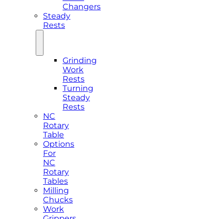
Changers
Steady
Rests
Grinding
Work
Rests
Turning
Steady
Rests
NC
Rotary
Table
Options
For
NC
Rotary
Tables
Milling
Chucks
Work
Grippers