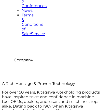
&
Conferences
News
Terms
&
Conditions
of
Sale/Service
Company
A Rich Heritage & Proven Technology
For over 50 years, Kitagawa workholding products
have inspired trust and confidence in machine
tool OEMs, dealers, end-users and machine shops
alike. Dating back to 1967 when Kitagawa