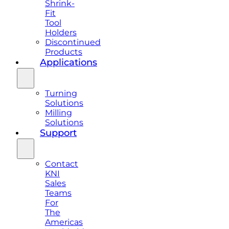
Shrink-
Fit
Tool
Holders
Discontinued
Products
Applications
Turning
Solutions
Milling
Solutions
Support
Contact
KNI
Sales
Teams
For
The
Americas