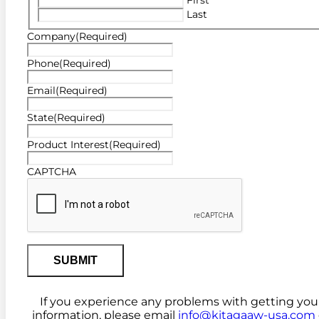
Last
Company
(Required)
Phone
(Required)
Email
(Required)
State
(Required)
Product Interest
(Required)
CAPTCHA
If you experience any problems with getting you
information, please email
info@kitagaaw-usa.com