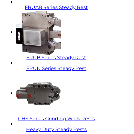
FRUAB Series Steady Rest
FRUB Series Steady Rest
FRUN Series Steady Rest
GHS Series Grinding Work Rests
Heavy Duty Steady Rests