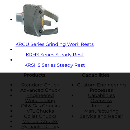
KRGU Series Grinding Work Rests
KRHS Series Steady Rest
KRSHS Series Steady Rest
Products
Capabilities
Standard Chuck
Custom Engineering
Advanced Chuck
Processes
Engineered
Capabilities
Workholding
Overview
Oil & Gas Chucks
Inhouse
VTL Chucks
Manufacturing
Collet Chucks
Service and Repair
Manual Chucks
Hydraulic Rotary