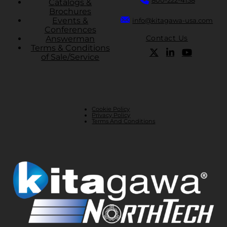
Catalogs &
Brochures
Events &
info@kitagawa-usa.com
Conferences
Contact Us
Answerman
Terms & Conditions
of Sale/Service
Cookie Policy
Privacy Policy
Terms And Conditions