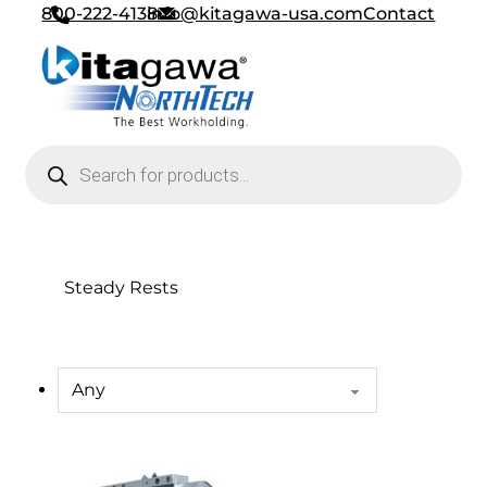
800-222-4138
info@kitagawa-usa.com
Contact
Products search
Steady Rests