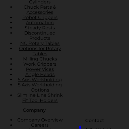
Cylinders
Chuck Parts &
Accessories
Robot Grippers
Automation
Steady Rests
Discontinued
Products
NC Rotary Tables
Options for Rotary
Tables
Milling Chucks
Work Grippers
Power Vices
Angle Heads
5 Axis Workholding
5 Axis Workholding
Options
Slimline Line Shrink
Fit Tool Holders
Company
Company Overview
Contact
Careers
800-222-4138