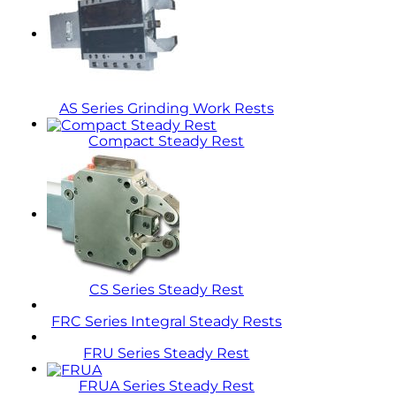
AS Series Grinding Work Rests
Compact Steady Rest
CS Series Steady Rest
FRC Series Integral Steady Rests
FRU Series Steady Rest
FRUA Series Steady Rest