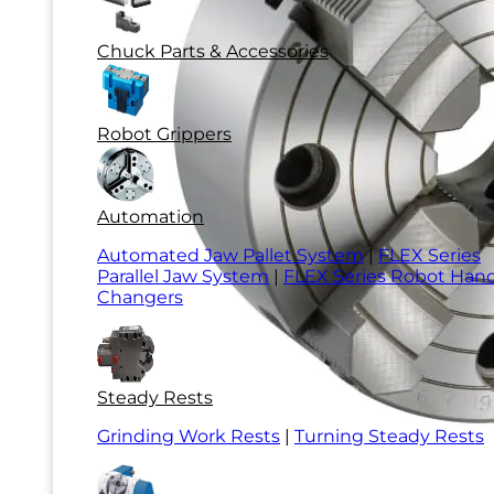
Chuck Parts & Accessories
Robot Grippers
Automation
Automated Jaw Pallet System
|
FLEX Series
Parallel Jaw System
|
FLEX Series Robot Han
Changers
Steady Rests
Grinding Work Rests
|
Turning Steady Rests