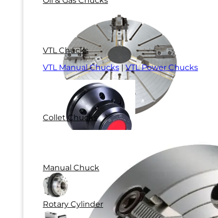
Oil & Gas Chucks
VTL Chucks
VTL Manual Chucks
|
VTL Power Chucks
Collet Chucks
Manual Chuck
Rotary Cylinder