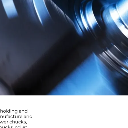
kholding and
anufacture and
ower chucks,
ucks, collet