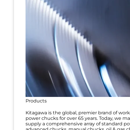
Products
Kitagawa is the global, premier brand of wor
power chucks for over 65 years. Today, we m
supply a comprehensive array of standard p
advanced chucks, manual chucks, oil & gas ch