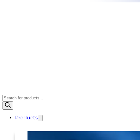
Products
search
Products