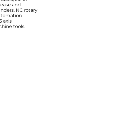
rease and
linders, NC rotary
automation
5 axis
hine tools.