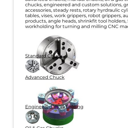
chucks, engineered and custom solutions, g
accessories, steady rests, rotary hyrdraulic cy
tables, vises, work grippers, robot grippers, 
products, angle heads, shrinkfit tool holders, 
workholding for turning and milling CNC mac
Standard Chuck
Advanced Chuck
Engineered Workholding