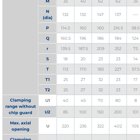
M
35
40
62
62
35
N
132
132
147
137
—-
(dia)
P
114.5
160
160
216.5
58.5
Q
160.5
196
186
184
124
r
139.5
187.5
209
252
73
S
18
20
23
23
14
T
113
170
183
227
57.5
T1
25
27
32
23
17
T2
25
27
32
23
17
Clamping
U1
40
45
70
80
8
range without
U2
85
100
150
200
101
chip guard
Max. axial
U
220
236
322
402
105
opening
Clamping