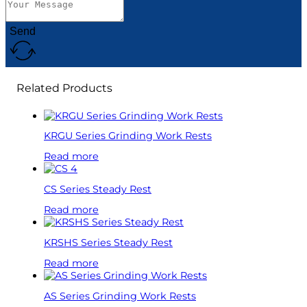
Send
Related Products
KRGU Series Grinding Work Rests
Read more
CS Series Steady Rest
Read more
KRSHS Series Steady Rest
Read more
AS Series Grinding Work Rests