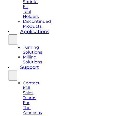
Shrink-
Fit
Tool
Holders
Discontinued
Products
Applications
Turning
Solutions
Milling
Solutions
Support
Contact
KNI
Sales
Teams
For
The
Americas