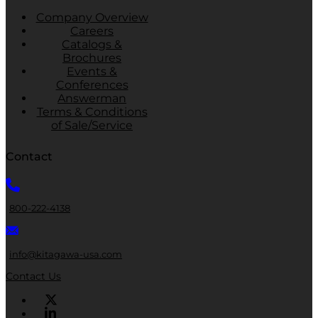
Company Overview
Careers
Catalogs &
Brochures
Events &
Conferences
Answerman
Terms & Conditions
of Sale/Service
Contact
800-222-4138
info@kitagawa-usa.com
Contact Us