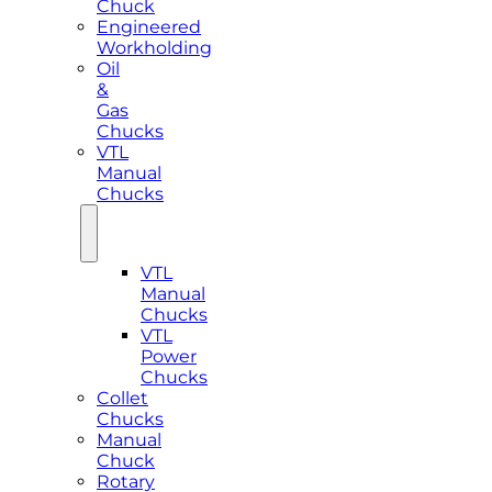
Chuck
Engineered
Workholding
Oil
&
Gas
Chucks
VTL
Manual
Chucks
VTL
Manual
Chucks
VTL
Power
Chucks
Collet
Chucks
Manual
Chuck
Rotary