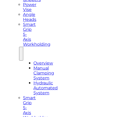
Power
Vise
Angle
Heads
Smart
Grip
5-
Axis
Workholding
Overview
Manual
Clamping
System
Hydraulic
Automated
System
Smart
Grip
5-
Axis