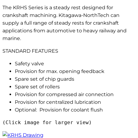
The KRHS Series is a steady rest designed for
crankshaft machining. Kitagawa-NorthTech can
supply a full range of steady rests for crankshaft
applications from automotive to heavy railway and
marine.
STANDARD FEATURES
Safety valve
Provision for max. opening feedback
Spare set of chip guards
Spare set of rollers
Provision for compressed air connection
Provision for centralized lubrication
Optional: Provision for coolant flush
(Click image for larger view)