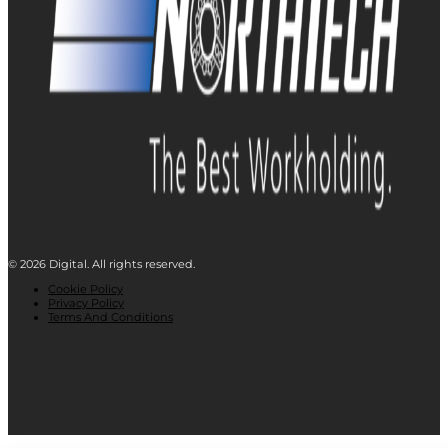
© 2026 Digital. All rights reserved.
Cookie Policy
Privacy Policy
Terms And Conditions