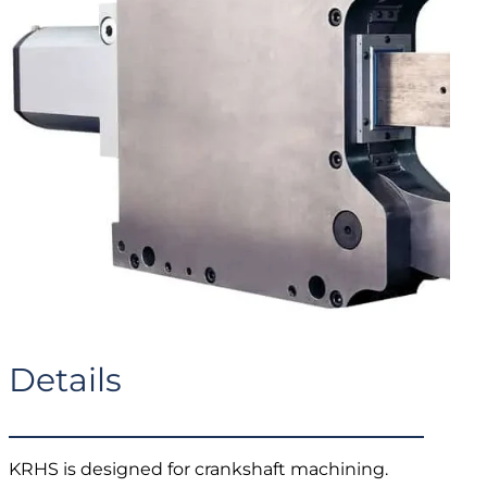
Details
KRHS is designed for crankshaft machining.