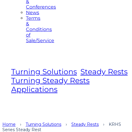
&
Conferences
News
Terms
&
Conditions
of
Sale/Service
Turning Solutions
,
Steady Rests
,
Turning Steady Rests
,
Applications
Home
›
Turning Solutions
›
Steady Rests
›
KRHS
Series Steady Rest