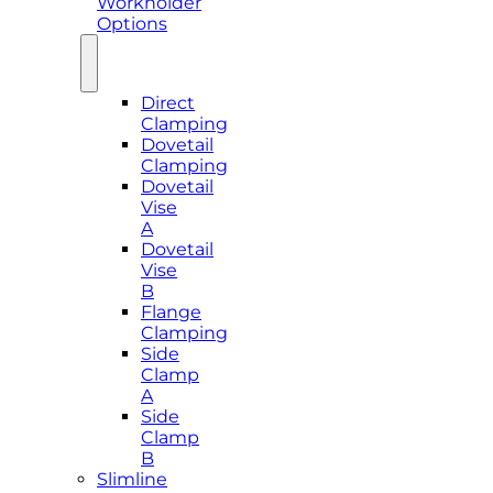
Workholder
Options
Direct
Clamping
Dovetail
Clamping
Dovetail
Vise
A
Dovetail
Vise
B
Flange
Clamping
Side
Clamp
A
Side
Clamp
B
Slimline