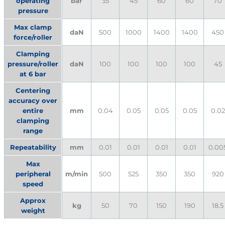
operating
bar
35
45
60
60
70
pressure
Max clamp
daN
500
1000
1400
1400
450
force/roller
Clamping
pressure/roller
daN
100
100
100
100
45
at 6 bar
Centering
accuracy over
entire
mm
0.04
0.05
0.05
0.05
0.02
clamping
range
Repeatability
mm
0.01
0.01
0.01
0.01
0.00
Max
peripheral
m/min
500
525
350
350
920
speed
Approx
kg
50
70
150
190
18.5
weight