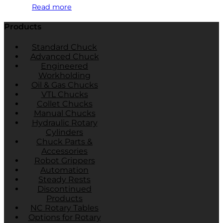
Read more
Products
Standard Chuck
Advanced Chuck
Engineered
Workholding
Oil & Gas Chucks
VTL Chucks
Collet Chucks
Manual Chucks
Hydraulic Rotary
Cylinders
Chuck Parts &
Accessories
Robot Grippers
Automation
Steady Rests
Discontinued
Products
NC Rotary Tables
Options for Rotary