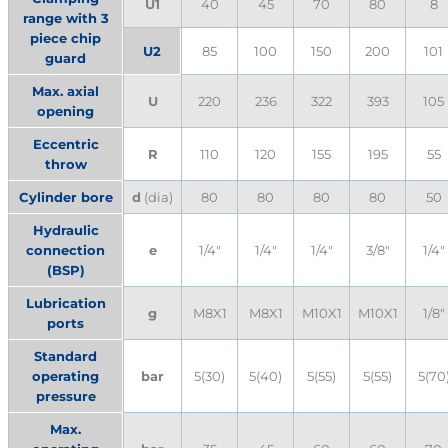
U1
40
45
70
80
8
range with 3
piece chip
U2
85
100
150
200
101
guard
Max. axial
U
220
236
322
393
105
opening
Eccentric
R
110
120
155
195
55
throw
Cylinder bore
d
(dia)
80
80
80
80
50
Hydraulic
connection
e
1/4″
1/4″
1/4″
3/8″
1/4″
(BSP)
Lubrication
g
M8X1
M8X1
M10X1
M10X1
1/8″
ports
Standard
operating
bar
5(30)
5(40)
5(55)
5(55)
5(70
pressure
Max.