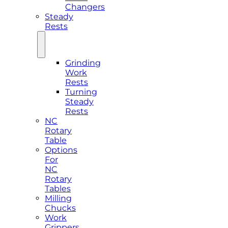
Changers
Steady
Rests
Grinding
Work
Rests
Turning
Steady
Rests
NC
Rotary
Table
Options
For
NC
Rotary
Tables
Milling
Chucks
Work
Grippers