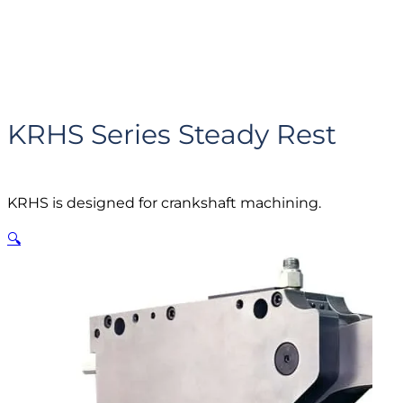
KRHS Series Steady Rest
KRHS is designed for crankshaft machining.
🔍