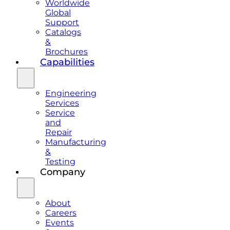
Worldwide
Global
Support
Catalogs
&
Brochures
Capabilities
Engineering
Services
Service
and
Repair
Manufacturing
&
Testing
Company
About
Careers
Events