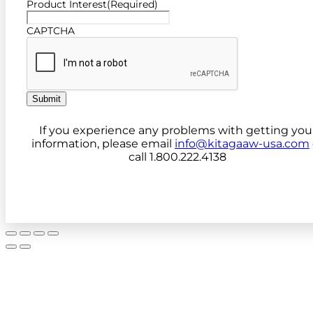
Product Interest
(Required)
CAPTCHA
Submit
If you experience any problems with getting you
information, please email
info@kitagaaw-usa.com
call 1.800.222.4138