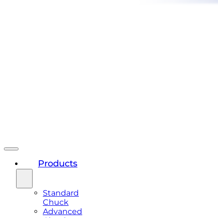
Products
Standard
Chuck
Advanced