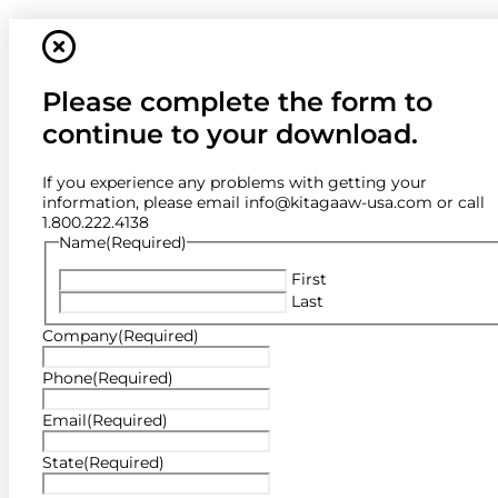
Please complete the form to
continue to your download.
If you experience any problems with getting your
information, please email info@kitagaaw-usa.com or call
1.800.222.4138
Name
(Required)
First
Last
Company
(Required)
Phone
(Required)
Email
(Required)
State
(Required)