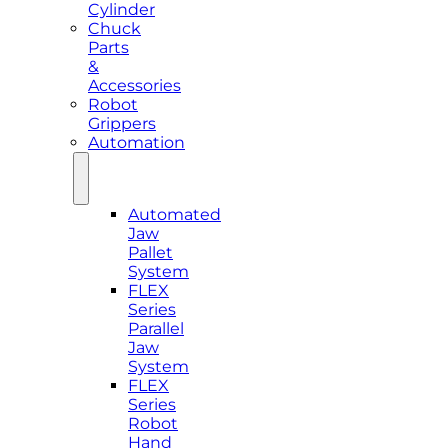
Cylinder
Chuck
Parts
&
Accessories
Robot
Grippers
Automation
Automated
Jaw
Pallet
System
FLEX
Series
Parallel
Jaw
System
FLEX
Series
Robot
Hand