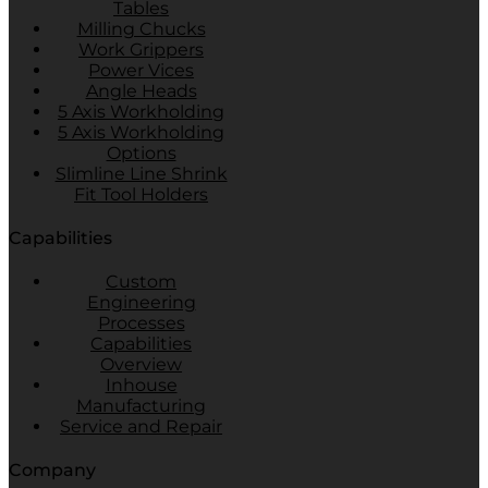
Tables
Milling Chucks
Work Grippers
Power Vices
Angle Heads
5 Axis Workholding
5 Axis Workholding
Options
Slimline Line Shrink
Fit Tool Holders
Capabilities
Custom
Engineering
Processes
Capabilities
Overview
Inhouse
Manufacturing
Service and Repair
Company