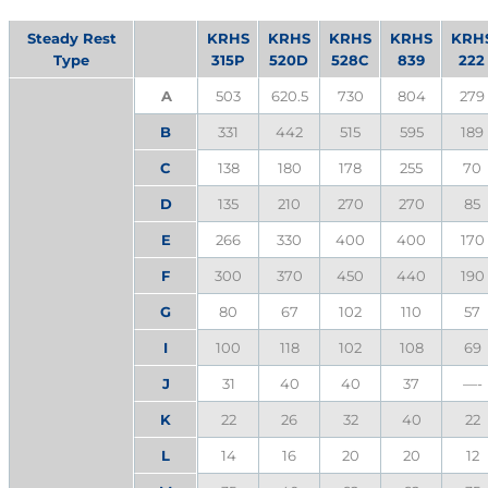
Steady Rest
KRHS
KRHS
KRHS
KRHS
KRH
Type
315P
520D
528C
839
222
A
503
620.5
730
804
279
B
331
442
515
595
189
C
138
180
178
255
70
D
135
210
270
270
85
E
266
330
400
400
170
F
300
370
450
440
190
G
80
67
102
110
57
I
100
118
102
108
69
J
31
40
40
37
—-
K
22
26
32
40
22
L
14
16
20
20
12