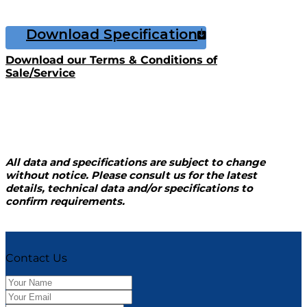
Download Specification
Download our Terms & Conditions of
Sale/Service
All data and specifications are subject to change
without notice. Please consult us for the latest
details, technical data and/or specifications to
confirm requirements.
Contact Us