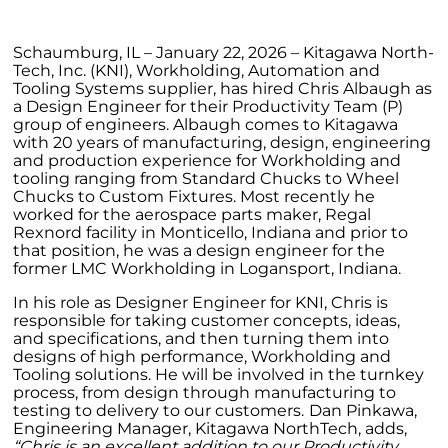
Schaumburg, IL – January 22, 2026 – Kitagawa North-
Tech, Inc. (KNI), Workholding, Automation and
Tooling Systems supplier, has hired Chris Albaugh as
a Design Engineer for their Productivity Team (P)
group of engineers. Albaugh comes to Kitagawa
with 20 years of manufacturing, design, engineering
and production experience for Workholding and
tooling ranging from Standard Chucks to Wheel
Chucks to Custom Fixtures. Most recently he
worked for the aerospace parts maker, Regal
Rexnord facility in Monticello, Indiana and prior to
that position, he was a design engineer for the
former LMC Workholding in Logansport, Indiana.
In his role as Designer Engineer for KNI, Chris is
responsible for taking customer concepts, ideas,
and specifications, and then turning them into
designs of high performance, Workholding and
Tooling solutions. He will be involved in the turnkey
process, from design through manufacturing to
testing to delivery to our customers.
Dan Pinkawa,
Engineering Manager, Kitagawa NorthTech, adds,
“Chris is an excellent addition to our Productivity