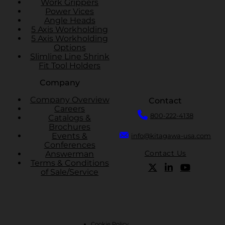
Work Grippers
Power Vices
Angle Heads
5 Axis Workholding
5 Axis Workholding
Options
Slimline Line Shrink
Fit Tool Holders
Company
Company Overview
Contact
Careers
800-222-4138
Catalogs &
Brochures
Events &
info@kitagawa-usa.com
Conferences
Contact Us
Answerman
Terms & Conditions
of Sale/Service
Cookie Policy