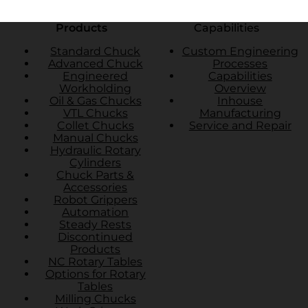
Products
Capabilities
Standard Chuck
Custom Engineering
Advanced Chuck
Processes
Engineered
Capabilities
Workholding
Overview
Oil & Gas Chucks
Inhouse
VTL Chucks
Manufacturing
Collet Chucks
Service and Repair
Manual Chucks
Hydraulic Rotary
Cylinders
Chuck Parts &
Accessories
Robot Grippers
Automation
Steady Rests
Discontinued
Products
NC Rotary Tables
Options for Rotary
Tables
Milling Chucks