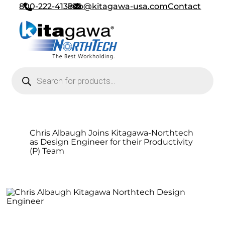
800-222-4138
info@kitagawa-usa.com
Contact
Products search
Chris Albaugh Joins Kitagawa-Northtech
as Design Engineer for their Productivity
(P) Team