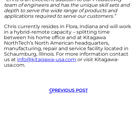
team of engineers and has the unique skill sets and
depth to serve the wide range of products and
applications required to serve our customers.”
Chris currently resides in Flora, Indiana and will work
in a hybrid-remote capacity – splitting time
between his home office and at Kitagawa
NorthTech’s North American headquarters,
manufacturing, repair and service facility located in
Schaumburg, Illinois. For more information contact
us at
info@kitagawa-usa.com
or visit Kitagawa-
usa.com.
PREVIOUS POST