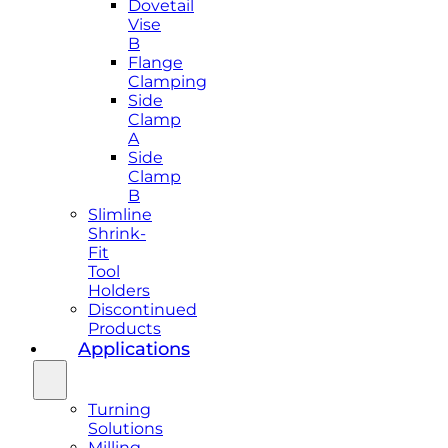
Dovetail
Vise
B
Flange
Clamping
Side
Clamp
A
Side
Clamp
B
Slimline
Shrink-
Fit
Tool
Holders
Discontinued
Products
Applications
Turning
Solutions
Milling