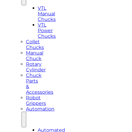
VTL
Manual
Chucks
VTL
Power
Chucks
Collet
Chucks
Manual
Chuck
Rotary
Cylinder
Chuck
Parts
&
Accessories
Robot
Grippers
Automation
Automated