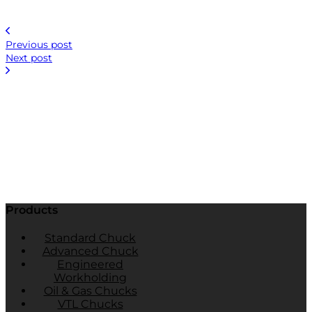
Previous post
Next post
Products
Standard Chuck
Advanced Chuck
Engineered
Workholding
Oil & Gas Chucks
VTL Chucks