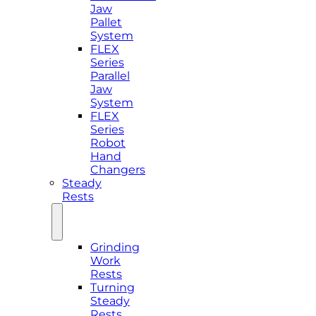
Jaw
Pallet
System
FLEX
Series
Parallel
Jaw
System
FLEX
Series
Robot
Hand
Changers
Steady
Rests
Grinding
Work
Rests
Turning
Steady
Rests