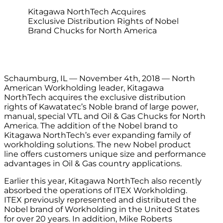
Kitagawa NorthTech Acquires
Exclusive Distribution Rights of Nobel
Brand Chucks for North America
Schaumburg, IL — November 4th, 2018 — North
American Workholding leader, Kitagawa
NorthTech acquires the exclusive distribution
rights of Kawatatec’s Noble brand of large power,
manual, special VTL and Oil & Gas Chucks for North
America. The addition of the Nobel brand to
Kitagawa NorthTech’s ever expanding family of
workholding solutions. The new Nobel product
line offers customers unique size and performance
advantages in Oil & Gas country applications.
Earlier this year, Kitagawa NorthTech also recently
absorbed the operations of ITEX Workholding.
ITEX previously represented and distributed the
Nobel brand of Workholding in the United States
for over 20 years. In addition, Mike Roberts