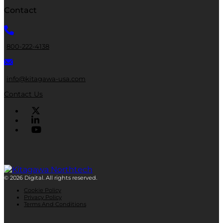
Contact
800-222-4138
info@kitagawa-usa.com
Contact Us
© 2026 Digital. All rights reserved.
Cookie Policy
Privacy Policy
Terms And Conditions