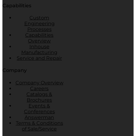
Capabilities
Custom
Engineering
Processes
Capabilities
Overview
Inhouse
Manufacturing
Service and Repair
Company
Company Overview
Careers
Catalogs &
Brochures
Events &
Conferences
Answerman
Terms & Conditions
of Sale/Service