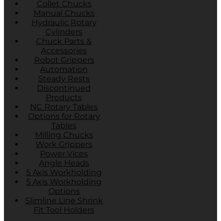
Collet Chucks
Manual Chucks
Hydraulic Rotary
Cylinders
Chuck Parts &
Accessories
Robot Grippers
Automation
Steady Rests
Discontinued
Products
NC Rotary Tables
Options for Rotary
Tables
Milling Chucks
Work Grippers
Power Vices
Angle Heads
5 Axis Workholding
5 Axis Workholding
Options
Slimline Line Shrink
Fit Tool Holders