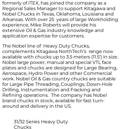
formerly of ITEX, has joined the company as a
Regional Sales Manager to support Kitagawa and
Nobel Chucks in Texas, Oklahoma, Louisiana and
Arkansas. With over 25 years of large Workholding
experience, Mike Roberts will provide his
extensive Oil & Gas industry knowledge and
application expertise for customers.
The Nobel line of Heavy Duty Chucks,
complements Kitagawa NorthTech’s range now
available with chucks up to 3.5 meters (11.5’) in size.
Nobel large power, manual and special VTL face
plates and chucks are designed for Large Bearing,
Aerospace, Hydro Power and other Commercial
work. Nobel Oil & Gas country chucks are suitable
for Large Pipe Threading, Couplings, Down-Hole
Drilling, Instrumentation and Fracking and
Refining operations. The company has Nobel
brand chucks in stock, available for fast turn-
around and delivery in the US.
31/32 Series Heavy Duty
Chucks