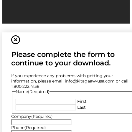
Please complete the form to
continue to your download.
If you experience any problems with getting your
information, please email info@kitagaaw-usa.com or call
1.800.222.4138
Name
(Required)
First
Last
Company
(Required)
Phone
(Required)