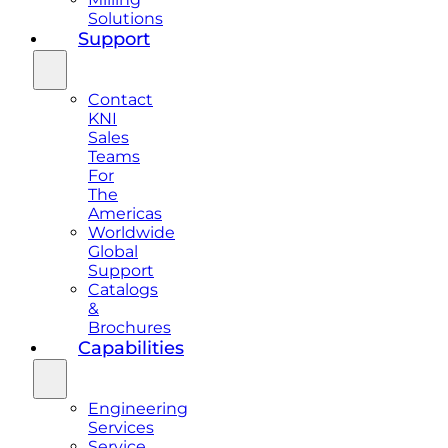
Solutions
Support
Contact
KNI
Sales
Teams
For
The
Americas
Worldwide
Global
Support
Catalogs
&
Brochures
Capabilities
Engineering
Services
Service