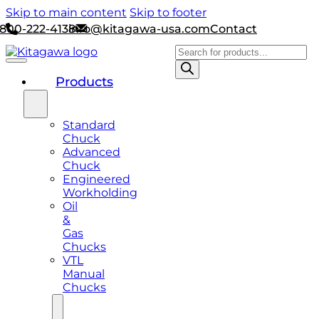
Skip to main content
Skip to footer
800-222-4138
info@kitagawa-usa.com
Contact
Products
search
Products
Standard
Chuck
Advanced
Chuck
Engineered
Workholding
Oil
&
Gas
Chucks
VTL
Manual
Chucks