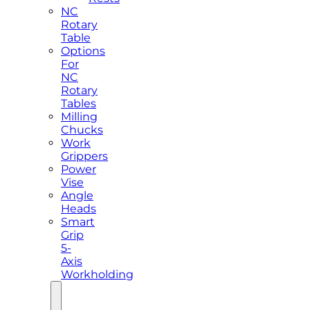
NC
Rotary
Table
Options
For
NC
Rotary
Tables
Milling
Chucks
Work
Grippers
Power
Vise
Angle
Heads
Smart
Grip
5-
Axis
Workholding