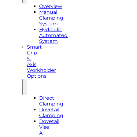
Overview
Manual
Clamping
System
Hydraulic
Automated
System
Smart
Grip
5-
Axis
Workholder
Options
Direct
Clamping
Dovetail
Clamping
Dovetail
Vise
A