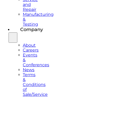
and
Repair
Manufacturing
&
Testing
Company
About
Careers
Events
&
Conferences
News
Terms
&
Conditions
of
Sale/Service