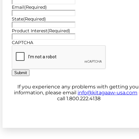
Email
(Required)
State
(Required)
Product Interest
(Required)
CAPTCHA
Submit
If you experience any problems with getting you
information, please email
info@kitagaaw-usa.com
call 1.800.222.4138