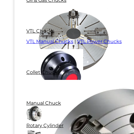
Oil & Gas Chucks
VTL Chucks
VTL Manual Chucks
|
VTL Power Chucks
Collet Chucks
Manual Chuck
Rotary Cylinder