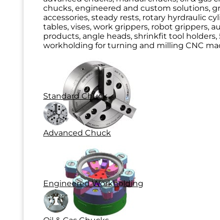
chucks, engineered and custom solutions, g
accessories, steady rests, rotary hyrdraulic cy
tables, vises, work grippers, robot grippers, 
products, angle heads, shrinkfit tool holders, 
workholding for turning and milling CNC mac
Standard Chuck
Advanced Chuck
Engineered Workholding