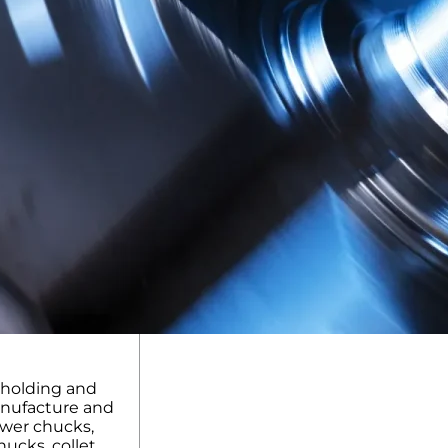
kholding and
anufacture and
ower chucks,
ucks, collet