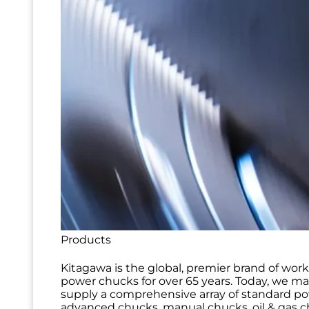
Products
Kitagawa is the global, premier brand of wor
power chucks for over 65 years. Today, we m
supply a comprehensive array of standard p
advanced chucks, manual chucks, oil & gas ch