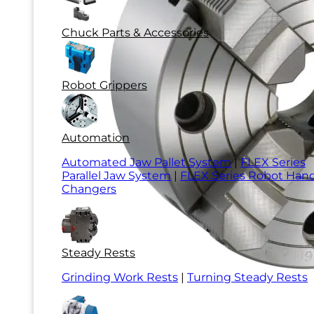
Chuck Parts & Accessories
Robot Grippers
Automation
Automated Jaw Pallet System
|
FLEX Series
Parallel Jaw System
|
FLEX Series Robot Han
Changers
Steady Rests
Grinding Work Rests
|
Turning Steady Rests