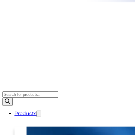
Products
search
Products