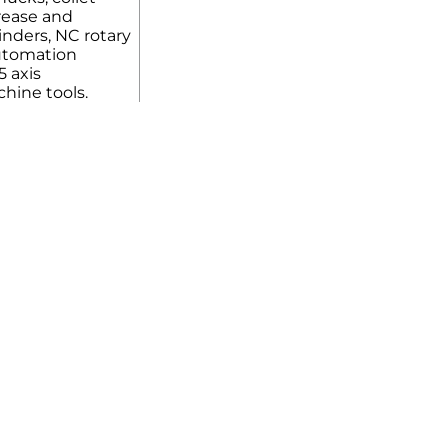
rease and
linders, NC rotary
automation
5 axis
hine tools.