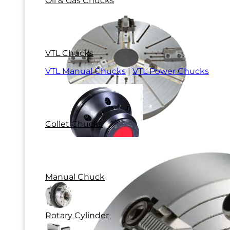
Oil & Gas Chucks
VTL Chucks
VTL Manual Chucks
|
VTL Power Chucks
Collet Chucks
Manual Chuck
Rotary Cylinder