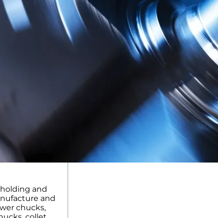
kholding and
anufacture and
ower chucks,
ucks, collet