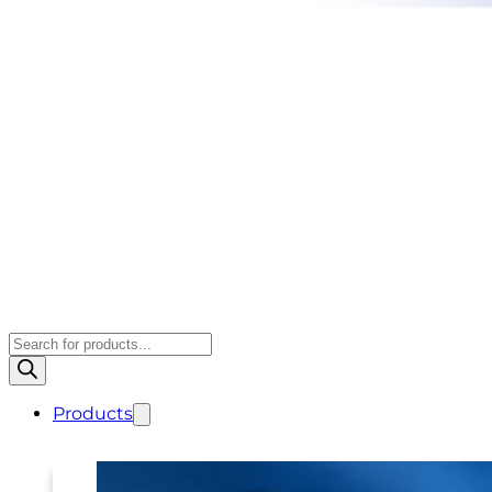
Products
search
Products