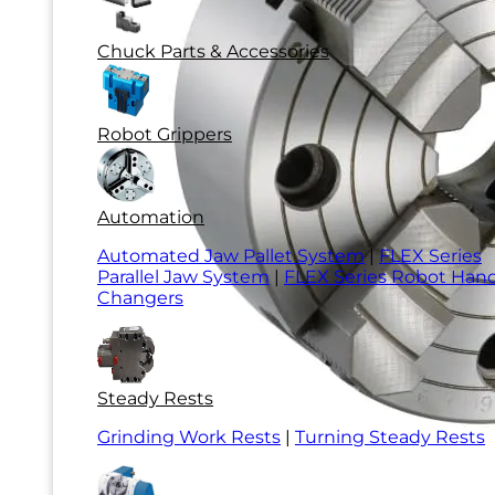
Chuck Parts & Accessories
Robot Grippers
Automation
Automated Jaw Pallet System
|
FLEX Series
Parallel Jaw System
|
FLEX Series Robot Han
Changers
Steady Rests
Grinding Work Rests
|
Turning Steady Rests