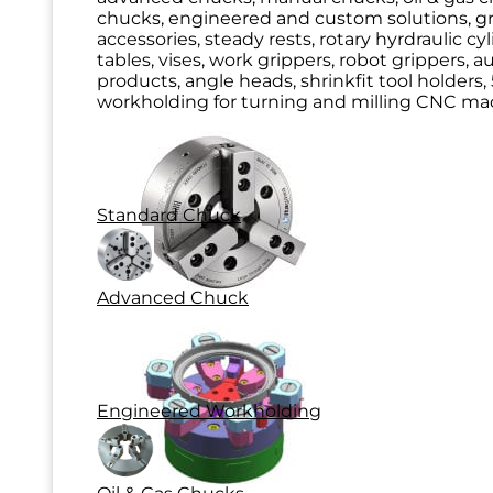
chucks, engineered and custom solutions, g
accessories, steady rests, rotary hyrdraulic cy
tables, vises, work grippers, robot grippers, 
products, angle heads, shrinkfit tool holders, 
workholding for turning and milling CNC mac
Standard Chuck
Advanced Chuck
Engineered Workholding