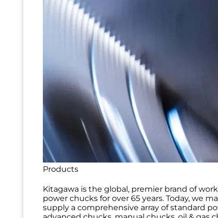
Products
Kitagawa is the global, premier brand of wor
power chucks for over 65 years. Today, we m
supply a comprehensive array of standard p
advanced chucks, manual chucks, oil & gas ch