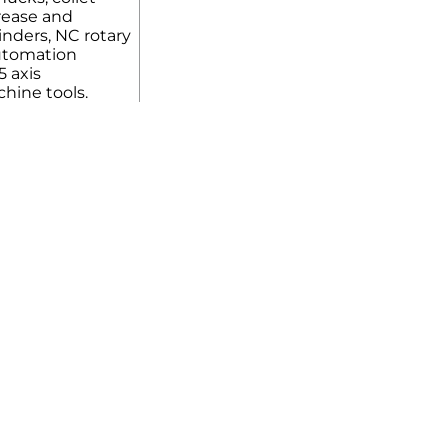
rease and
linders, NC rotary
automation
5 axis
hine tools.