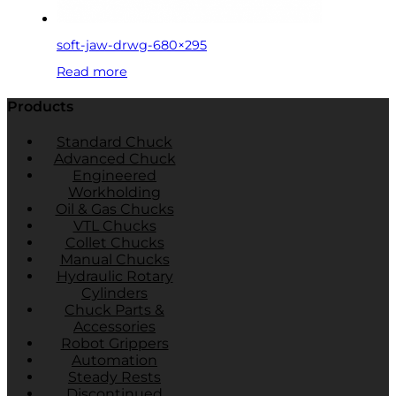
soft-jaw-drwg-680×295
Read more
Products
Standard Chuck
Advanced Chuck
Engineered
Workholding
Oil & Gas Chucks
VTL Chucks
Collet Chucks
Manual Chucks
Hydraulic Rotary
Cylinders
Chuck Parts &
Accessories
Robot Grippers
Automation
Steady Rests
Discontinued