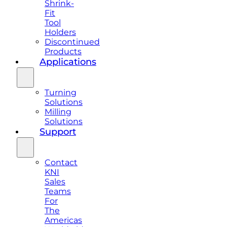
Shrink-
Fit
Tool
Holders
Discontinued
Products
Applications
Turning
Solutions
Milling
Solutions
Support
Contact
KNI
Sales
Teams
For
The
Americas