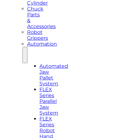
Cylinder
Chuck
Parts
&
Accessories
Robot
Grippers
Automation
Automated
Jaw
Pallet
System
FLEX
Series
Parallel
Jaw
System
FLEX
Series
Robot
Hand