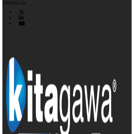
Contact Us