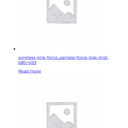
wireless-grip-force_sample-force-loss-grid-
680×493
Read more