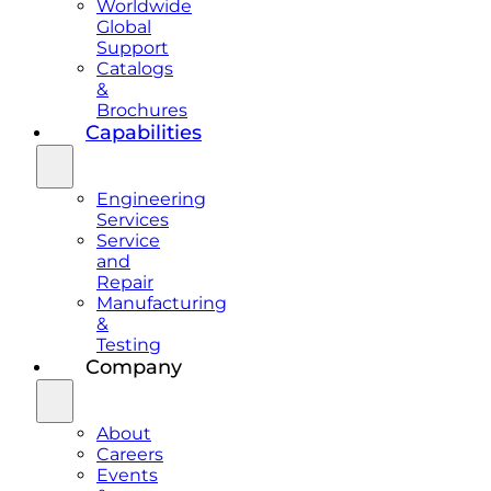
Worldwide
Global
Support
Catalogs
&
Brochures
Capabilities
Engineering
Services
Service
and
Repair
Manufacturing
&
Testing
Company
About
Careers
Events