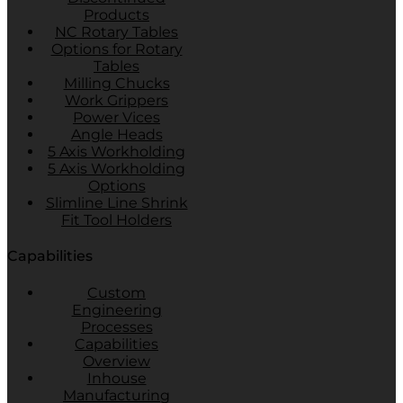
Products
NC Rotary Tables
Options for Rotary
Tables
Milling Chucks
Work Grippers
Power Vices
Angle Heads
5 Axis Workholding
5 Axis Workholding
Options
Slimline Line Shrink
Fit Tool Holders
Capabilities
Custom
Engineering
Processes
Capabilities
Overview
Inhouse
Manufacturing