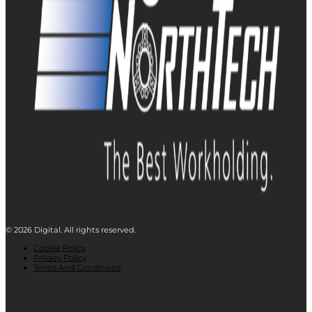
© 2026 Digital. All rights reserved.
Cookie Policy
Privacy Policy
Terms And Conditions