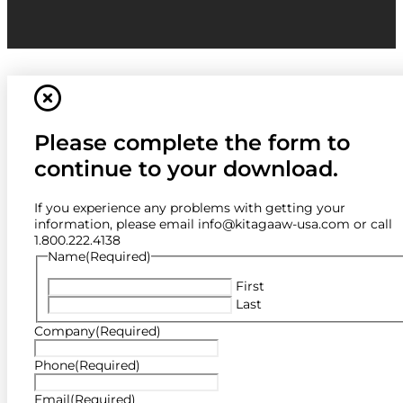
Please complete the form to
continue to your download.
If you experience any problems with getting your
information, please email info@kitagaaw-usa.com or call
1.800.222.4138
Name
(Required)
First
Last
Company
(Required)
Phone
(Required)
Email
(Required)