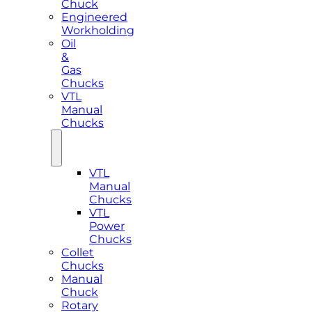
Chuck
Engineered
Workholding
Oil
&
Gas
Chucks
VTL
Manual
Chucks
VTL
Manual
Chucks
VTL
Power
Chucks
Collet
Chucks
Manual
Chuck
Rotary