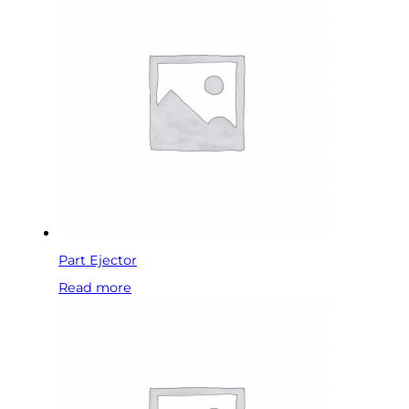
Part Ejector
Read more