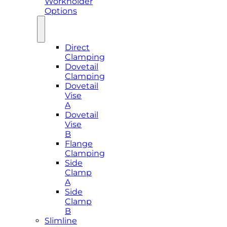
Workholder
Options
Direct
Clamping
Dovetail
Clamping
Dovetail
Vise
A
Dovetail
Vise
B
Flange
Clamping
Side
Clamp
A
Side
Clamp
B
Slimline