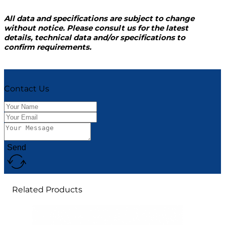
All data and specifications are subject to change
without notice. Please consult us for the latest
details, technical data and/or specifications to
confirm requirements.
Contact Us
Send
Related Products