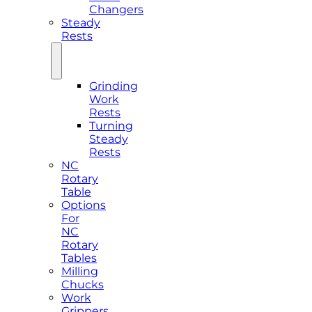
Changers
Steady
Rests
Grinding
Work
Rests
Turning
Steady
Rests
NC
Rotary
Table
Options
For
NC
Rotary
Tables
Milling
Chucks
Work
Grippers