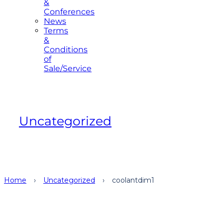
&
Conferences
News
Terms
&
Conditions
of
Sale/Service
Uncategorized
Home
›
Uncategorized
›
coolantdim1