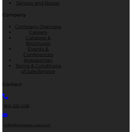
Service and Repair
Company
Company Overview
Careers
Catalogs &
Brochures
Events &
Conferences
Answerman
Terms & Conditions
of Sale/Service
Contact
800-222-4138
info@kitagawa-usa.com