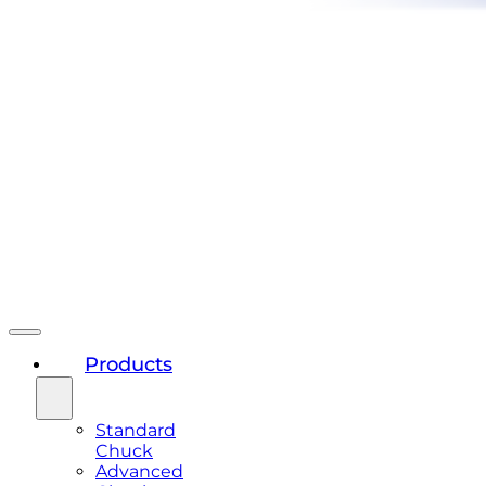
Products
Standard
Chuck
Advanced