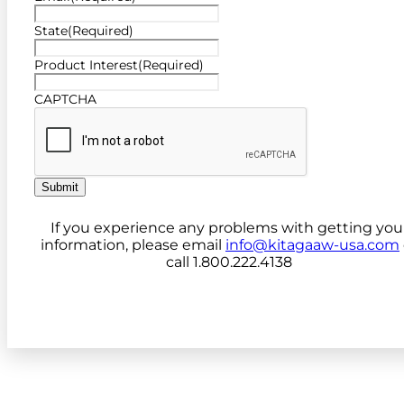
State
(Required)
Product Interest
(Required)
CAPTCHA
Submit
If you experience any problems with getting you
information, please email
info@kitagaaw-usa.com
call 1.800.222.4138