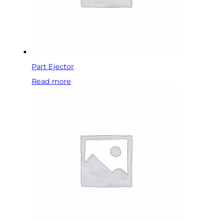
Part Ejector
Read more