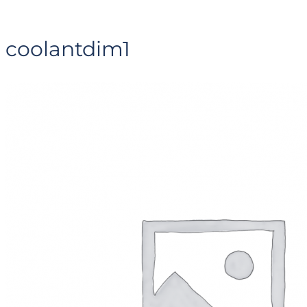
coolantdim1