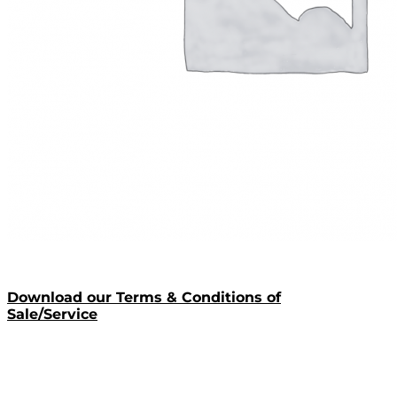
Download our Terms & Conditions of
Sale/Service