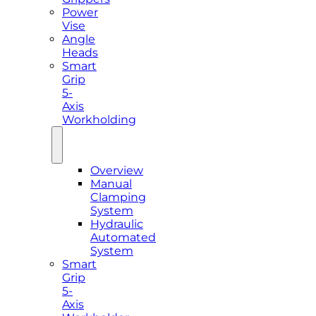
Power
Vise
Angle
Heads
Smart
Grip
5-
Axis
Workholding
Overview
Manual
Clamping
System
Hydraulic
Automated
System
Smart
Grip
5-
Axis