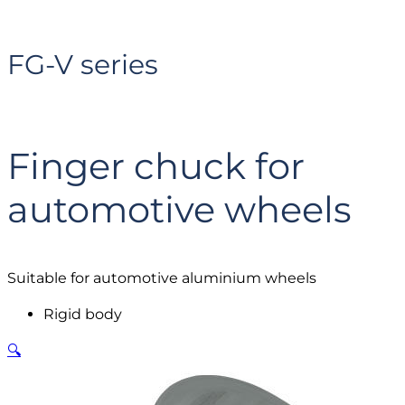
FG-V series
Finger chuck for
automotive wheels
Suitable for automotive aluminium wheels
Rigid body
🔍