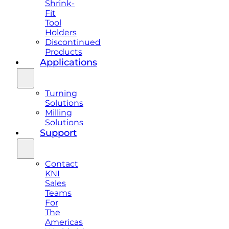
Shrink-
Fit
Tool
Holders
Discontinued
Products
Applications
Turning
Solutions
Milling
Solutions
Support
Contact
KNI
Sales
Teams
For
The
Americas