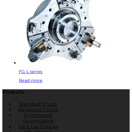
FG-L series
Read more
Products
Standard Chuck
Advanced Chuck
Engineered
Workholding
Oil & Gas Chucks