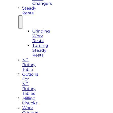
Changers
Steady
Rests
Grinding
Work
Rests
Turning
Steady
Rests
NC
Rotary
Table
Options
For
NC
Rotary
Tables
Milling
Chucks
Work
Grippers