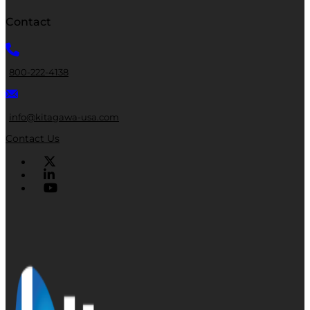
Contact
800-222-4138
info@kitagawa-usa.com
Contact Us