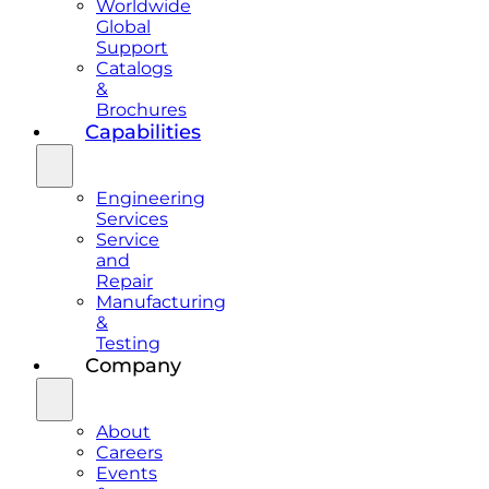
Worldwide
Global
Support
Catalogs
&
Brochures
Capabilities
Engineering
Services
Service
and
Repair
Manufacturing
&
Testing
Company
About
Careers
Events