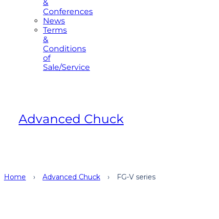
&
Conferences
News
Terms
&
Conditions
of
Sale/Service
Advanced Chuck
Home
›
Advanced Chuck
›
FG-V series