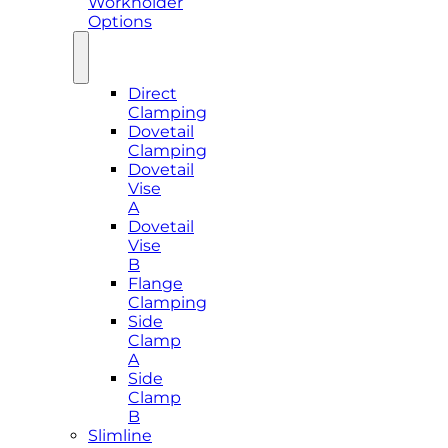
Workholder
Options
Direct
Clamping
Dovetail
Clamping
Dovetail
Vise
A
Dovetail
Vise
B
Flange
Clamping
Side
Clamp
A
Side
Clamp
B
Slimline