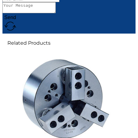
Send
Related Products