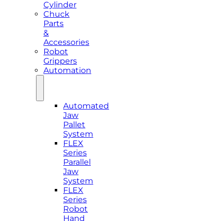
Cylinder
Chuck
Parts
&
Accessories
Robot
Grippers
Automation
Automated
Jaw
Pallet
System
FLEX
Series
Parallel
Jaw
System
FLEX
Series
Robot
Hand