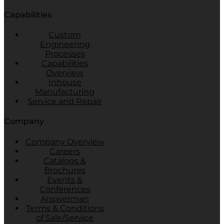
Capabilities
Custom
Engineering
Processes
Capabilities
Overview
Inhouse
Manufacturing
Service and Repair
Company
Company Overview
Careers
Catalogs &
Brochures
Events &
Conferences
Answerman
Terms & Conditions
of Sale/Service