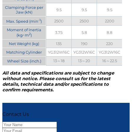
Clamping Force per
9.5
9.5
9.5
Jaw (kN)
-1
2500
2500
2200
Max. Speed (min
)
Moment of Inertia
3.75
5.8
8.8
2
(kg･m
)
Net Weight (kg)
135
190
220
Matching Cylinder
YG312W16C
YG312W16C
YG312W16C
13～18
13～20
16～22.5
Wheel Size (inch.)
All data and specifications are subject to change
without notice. Please consult us for the latest
details, technical data and/or specifications to
confirm requirements.
Contact Us