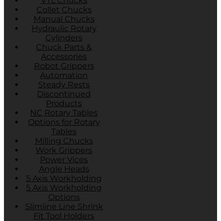
VTL Chucks
Collet Chucks
Manual Chucks
Hydraulic Rotary
Cylinders
Chuck Parts &
Accessories
Robot Grippers
Automation
Steady Rests
Discontinued
Products
NC Rotary Tables
Options for Rotary
Tables
Milling Chucks
Work Grippers
Power Vices
Angle Heads
5 Axis Workholding
5 Axis Workholding
Options
Slimline Line Shrink
Fit Tool Holders