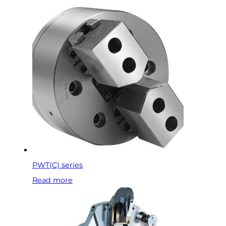
PWT(C) series
Read more