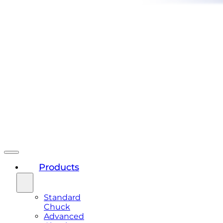
Products
Standard
Chuck
Advanced