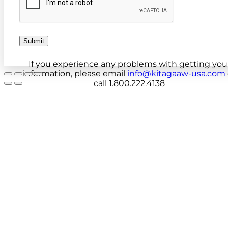
Submit
If you experience any problems with getting you
information, please email
info@kitagaaw-usa.com
call 1.800.222.4138