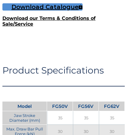
Download Catalogue
Download our Terms & Conditions of
Sale/Service
Product Specifications
Model
FG50V
FG56V
FG62V
Jaw Stroke
35
35
35
Diameter (mm)
Max. Draw Bar Pull
30
30
30
Force (kN)