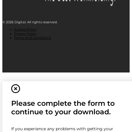
© 2026 Digital. All rights reserved.
Cookie Policy
Privacy Policy
Terms And Conditions
Please complete the form to
continue to your download.
If you experience any problems with getting your