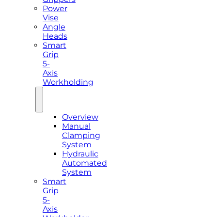
Power
Vise
Angle
Heads
Smart
Grip
5-
Axis
Workholding
Overview
Manual
Clamping
System
Hydraulic
Automated
System
Smart
Grip
5-
Axis