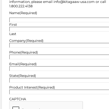
information, please email info@kitagaaw-usa.com or call
1.800.222.4138
Name
(Required)
First
Last
Company
(Required)
Phone
(Required)
Email
(Required)
State
(Required)
Product Interest
(Required)
CAPTCHA