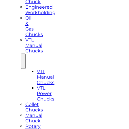
Chuck
Engineered
Workholding
Oil
&
Gas
Chucks
VTL
Manual
Chucks
VTL
Manual
Chucks
VTL
Power
Chucks
Collet
Chucks
Manual
Chuck
Rotary