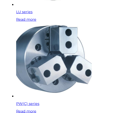
LU series
Read more
PW(C) series
Read more