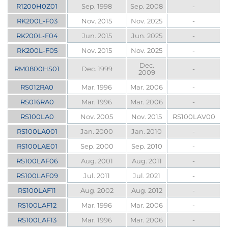
R1200H0Z01
Sep. 1998
Sep. 2008
-
RK200L-F03
Nov. 2015
Nov. 2025
-
RK200L-F04
Jun. 2015
Jun. 2025
-
RK200L-F05
Nov. 2015
Nov. 2025
-
Dec.
RM0800HS01
Dec. 1999
-
2009
RS012RA0
Mar. 1996
Mar. 2006
-
RS016RA0
Mar. 1996
Mar. 2006
-
RS100LA0
Nov. 2005
Nov. 2015
RS100LAV00
RS100LA001
Jan. 2000
Jan. 2010
-
RS100LAE01
Sep. 2000
Sep. 2010
-
RS100LAF06
Aug. 2001
Aug. 2011
-
RS100LAF09
Jul. 2011
Jul. 2021
-
RS100LAF11
Aug. 2002
Aug. 2012
-
RS100LAF12
Mar. 1996
Mar. 2006
-
RS100LAF13
Mar. 1996
Mar. 2006
-