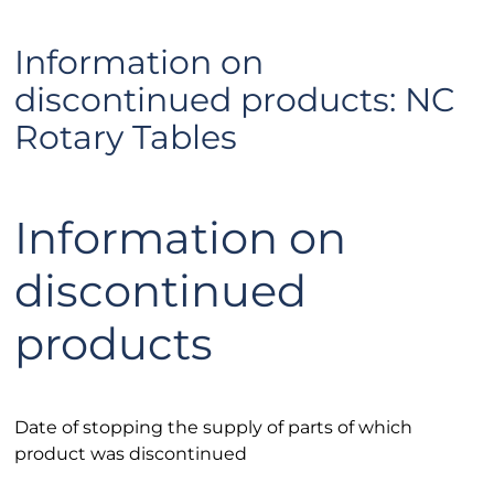
Information on
discontinued products: NC
Rotary Tables
Information on
discontinued
products
Date of stopping the supply of parts of which
product was discontinued