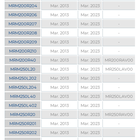
MRM200R204
Mar. 2013
Mar. 2023
-
MRM200R206
Mar. 2013
Mar. 2023
-
MRM200R207
Mar. 2013
Mar. 2023
-
MRM200R208
Mar. 2013
Mar. 2023
-
MRM200R209
Mar. 2013
Mar. 2023
-
MRM200R210
Mar. 2013
Mar. 2023
-
MRM200R40
Mar. 2013
Mar. 2023
MR200RAV00
MRM250L20
Mar. 2013
Mar. 2023
MR250LAV00
MRM250L202
Mar. 2013
Mar. 2023
-
MRM250L204
Mar. 2013
Mar. 2023
-
MRM250L40
Mar. 2013
Mar. 2023
MR250LAV00
MRM250L402
Mar. 2013
Mar. 2023
-
MRM250R20
Mar. 2013
Mar. 2023
MR250RAV00
MRM250R201
Mar. 2013
Mar. 2023
-
MRM250R202
Mar. 2013
Mar. 2023
-