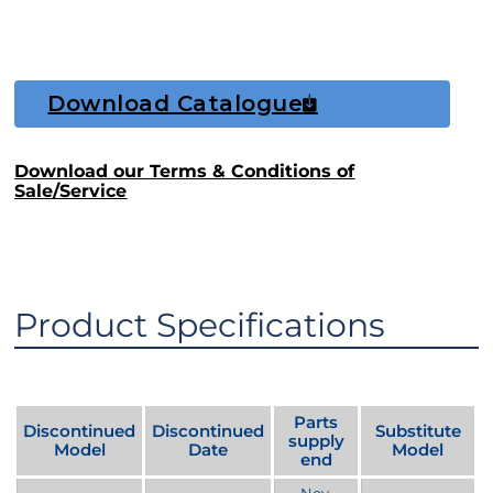
Download Catalogue
Download our Terms & Conditions of
Sale/Service
Product Specifications
Parts
Discontinued
Discontinued
Substitute
supply
Model
Date
Model
end