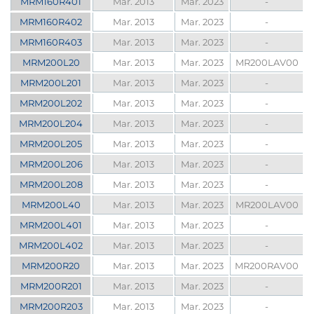
MRM160R401
Mar. 2013
Mar. 2023
-
MRM160R402
Mar. 2013
Mar. 2023
-
MRM160R403
Mar. 2013
Mar. 2023
-
MRM200L20
Mar. 2013
Mar. 2023
MR200LAV00
MRM200L201
Mar. 2013
Mar. 2023
-
MRM200L202
Mar. 2013
Mar. 2023
-
MRM200L204
Mar. 2013
Mar. 2023
-
MRM200L205
Mar. 2013
Mar. 2023
-
MRM200L206
Mar. 2013
Mar. 2023
-
MRM200L208
Mar. 2013
Mar. 2023
-
MRM200L40
Mar. 2013
Mar. 2023
MR200LAV00
MRM200L401
Mar. 2013
Mar. 2023
-
MRM200L402
Mar. 2013
Mar. 2023
-
MRM200R20
Mar. 2013
Mar. 2023
MR200RAV00
MRM200R201
Mar. 2013
Mar. 2023
-
MRM200R203
Mar. 2013
Mar. 2023
-