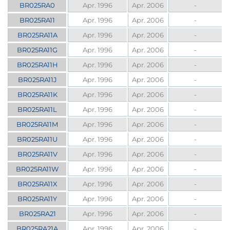
BR025RA0
Apr. 1996
Apr. 2006
-
BR025RA11
Apr. 1996
Apr. 2006
-
BR025RA11A
Apr. 1996
Apr. 2006
-
BR025RA11G
Apr. 1996
Apr. 2006
-
BR025RA11H
Apr. 1996
Apr. 2006
-
BR025RA11J
Apr. 1996
Apr. 2006
-
BR025RA11K
Apr. 1996
Apr. 2006
-
BR025RA11L
Apr. 1996
Apr. 2006
-
BR025RA11M
Apr. 1996
Apr. 2006
-
BR025RA11U
Apr. 1996
Apr. 2006
-
BR025RA11V
Apr. 1996
Apr. 2006
-
BR025RA11W
Apr. 1996
Apr. 2006
-
BR025RA11X
Apr. 1996
Apr. 2006
-
BR025RA11Y
Apr. 1996
Apr. 2006
-
BR025RA21
Apr. 1996
Apr. 2006
-
BR025RA21A
Apr. 1996
Apr. 2006
-