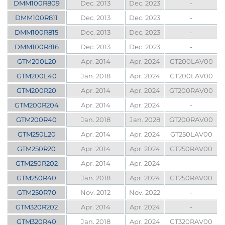
DMM100R809
Dec. 2013
Dec. 2023
-
DMM100R811
Dec. 2013
Dec. 2023
-
DMM100R815
Dec. 2013
Dec. 2023
-
DMM100R816
Dec. 2013
Dec. 2023
-
GTM200L20
Apr. 2014
Apr. 2024
GT200LAV00
GTM200L40
Jan. 2018
Apr. 2024
GT200LAV00
GTM200R20
Apr. 2014
Apr. 2024
GT200RAV00
GTM200R204
Apr. 2014
Apr. 2024
-
GTM200R40
Jan. 2018
Jan. 2028
GT200RAV00
GTM250L20
Apr. 2014
Apr. 2024
GT250LAV00
GTM250R20
Apr. 2014
Apr. 2024
GT250RAV00
GTM250R202
Apr. 2014
Apr. 2024
-
GTM250R40
Jan. 2018
Apr. 2024
GT250RAV00
GTM250R70
Nov. 2012
Nov. 2022
-
GTM320R202
Apr. 2014
Apr. 2024
-
GTM320R40
Jan. 2018
Apr. 2024
GT320RAV00