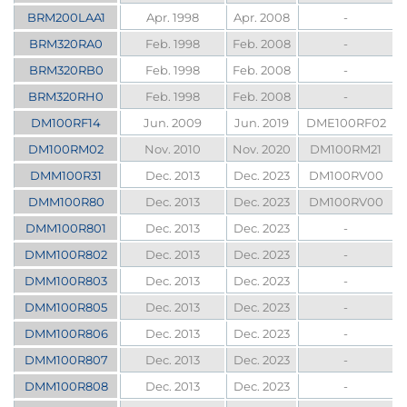
BRM200LAA1
Apr. 1998
Apr. 2008
-
BRM320RA0
Feb. 1998
Feb. 2008
-
BRM320RB0
Feb. 1998
Feb. 2008
-
BRM320RH0
Feb. 1998
Feb. 2008
-
DM100RF14
Jun. 2009
Jun. 2019
DME100RF02
DM100RM02
Nov. 2010
Nov. 2020
DM100RM21
DMM100R31
Dec. 2013
Dec. 2023
DM100RV00
DMM100R80
Dec. 2013
Dec. 2023
DM100RV00
DMM100R801
Dec. 2013
Dec. 2023
-
DMM100R802
Dec. 2013
Dec. 2023
-
DMM100R803
Dec. 2013
Dec. 2023
-
DMM100R805
Dec. 2013
Dec. 2023
-
DMM100R806
Dec. 2013
Dec. 2023
-
DMM100R807
Dec. 2013
Dec. 2023
-
DMM100R808
Dec. 2013
Dec. 2023
-