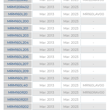
MRM120R402
Mar. 2013
Mar. 2023
-
MRM160L20
Mar. 2013
Mar. 2023
MR160LAV00
MRM160L200
Mar. 2013
Mar. 2023
-
MRM160L201
Mar. 2013
Mar. 2023
-
MRM160L203
Mar. 2013
Mar. 2023
-
MRM160L204
Mar. 2013
Mar. 2023
-
MRM160L205
Mar. 2013
Mar. 2023
-
MRM160L206
Mar. 2013
Mar. 2023
-
MRM160L207
Mar. 2013
Mar. 2023
-
MRM160L209
Mar. 2013
Mar. 2023
-
MRM160L211
Mar. 2013
Mar. 2023
-
MRM160L40
Mar. 2013
Mar. 2023
MR160LAV00
MRM160R20
Mar. 2013
Mar. 2023
MR160RAV00
MRM160R201
Mar. 2013
Mar. 2023
-
MRM160R202
Mar. 2013
Mar. 2023
-