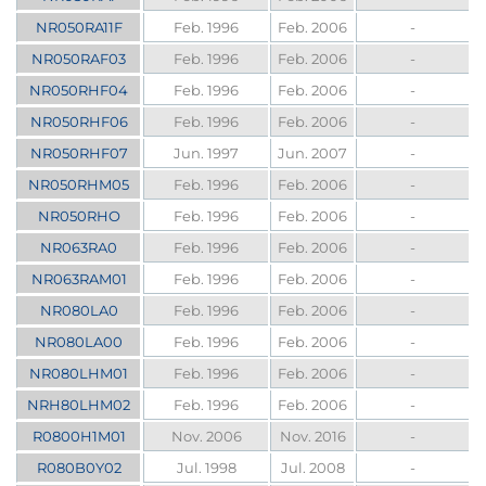
NR050RA11F
Feb. 1996
Feb. 2006
-
NR050RAF03
Feb. 1996
Feb. 2006
-
NR050RHF04
Feb. 1996
Feb. 2006
-
NR050RHF06
Feb. 1996
Feb. 2006
-
NR050RHF07
Jun. 1997
Jun. 2007
-
NR050RHM05
Feb. 1996
Feb. 2006
-
NR050RHO
Feb. 1996
Feb. 2006
-
NR063RA0
Feb. 1996
Feb. 2006
-
NR063RAM01
Feb. 1996
Feb. 2006
-
NR080LA0
Feb. 1996
Feb. 2006
-
NR080LA00
Feb. 1996
Feb. 2006
-
NR080LHM01
Feb. 1996
Feb. 2006
-
NRH80LHM02
Feb. 1996
Feb. 2006
-
R0800H1M01
Nov. 2006
Nov. 2016
-
R080B0Y02
Jul. 1998
Jul. 2008
-