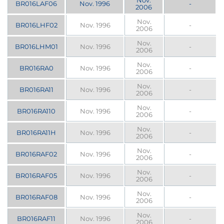
Nov.
BR016LAF06
Nov. 1996
-
2006
Nov.
BR016LHF02
Nov. 1996
-
2006
Nov.
BR016LHM01
Nov. 1996
-
2006
Nov.
BR016RA0
Nov. 1996
-
2006
Nov.
BR016RA11
Nov. 1996
-
2006
Nov.
BR016RA110
Nov. 1996
-
2006
Nov.
BR016RA11H
Nov. 1996
-
2006
Nov.
BR016RAF02
Nov. 1996
-
2006
Nov.
BR016RAF05
Nov. 1996
-
2006
Nov.
BR016RAF08
Nov. 1996
-
2006
Nov.
BR016RAF11
Nov. 1996
-
2006