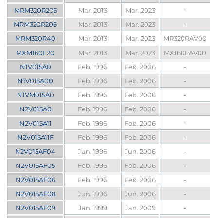
MRM320R205
Mar. 2013
Mar. 2023
-
MRM320R206
Mar. 2013
Mar. 2023
-
MRM320R40
Mar. 2013
Mar. 2023
MR320RAV00
MXM160L20
Mar. 2013
Mar. 2023
MX160LAV00
N1V015A0
Feb. 1996
Feb. 2006
-
N1V015A00
Feb. 1996
Feb. 2006
-
N1VM015A0
Feb. 1996
Feb. 2006
-
N2V015A0
Feb. 1996
Feb. 2006
-
N2V015A11
Feb. 1996
Feb. 2006
-
N2V015A11F
Feb. 1996
Feb. 2006
-
N2V015AF04
Jun. 1996
Jun. 2006
-
N2V015AF05
Feb. 1996
Feb. 2006
-
N2V015AF06
Feb. 1996
Feb. 2006
-
N2V015AF08
Jun. 1996
Jun. 2006
-
N2V015AF09
Jan. 1999
Jan. 2009
-