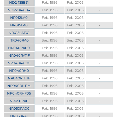
ND2-135B51
Feb. 1996
Feb. 2006
-
NOR20RA104
Feb. 1996
Feb. 2006
-
NR012LA0
Feb. 1996
Feb. 2006
-
NR015LA0
Feb. 1996
Feb. 2006
-
NR015LAF01
Feb. 1996
Feb. 2006
-
NR040RA0
Sep. 1996
Sep. 2006
-
NR040RA00
Feb. 1996
Feb. 2006
-
NR040RA11F
Feb. 1996
Feb. 2006
-
NR040RAC01
Feb. 1996
Feb. 2006
-
NR040RH0
Feb. 1996
Feb. 2006
-
NR040RH11F
Feb. 1996
Feb. 2006
-
NR040RH11M
Feb. 1996
Feb. 2006
-
NR040RHF05
Feb. 1996
Feb. 2006
-
NR050RA0
Feb. 1996
Feb. 2006
-
NR050RA00
Feb. 1996
Feb. 2006
-
NR050RA1
Feb. 1996
Feb. 2006
-