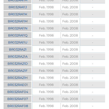
BR032RA11H
Feb. 1998
Feb. 2008
-
BR032RA11J
Feb. 1998
Feb. 2008
-
BR032RA11K
Feb. 1998
Feb. 2008
-
BR032RA11M
Feb. 1998
Feb. 2008
-
BR032RA11N
Feb. 1998
Feb. 2008
-
BR032RA11Q
Feb. 1998
Feb. 2008
-
BR032RA11U
Feb. 1998
Feb. 2008
-
BR032RA21
Feb. 1998
Feb. 2008
-
BR032RA21A
Feb. 1998
Feb. 2008
-
BR032RA21D
Feb. 1998
Feb. 2008
-
BR032RA21F
Feb. 1998
Feb. 2008
-
BR032RA21H
Feb. 1998
Feb. 2008
-
BR032RAE01
Feb. 1998
Feb. 2008
-
BR032RAF04
Feb. 1998
Feb. 2008
-
BR032RAF07
Feb. 1998
Feb. 2008
-
BR032RAF08
Feb. 1998
Feb. 2008
-