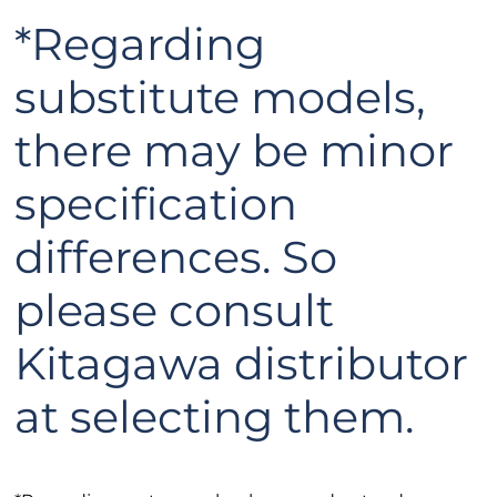
*Regarding
substitute models,
there may be minor
specification
differences. So
please consult
Kitagawa distributor
at selecting them.