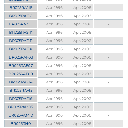
BR025RA21F
Apr. 1996
Apr. 2006
-
BR025RA21G
Apr. 1996
Apr. 2006
-
BR025RA21H
Apr. 1996
Apr. 2006
-
BR025RA21K
Apr. 1996
Apr. 2006
-
BR025RA21P
Apr. 1996
Apr. 2006
-
BR025RA21X
Apr. 1996
Apr. 2006
-
BR025RAF03
Apr. 1996
Apr. 2006
-
BR025RAF07
Apr. 1996
Apr. 2006
-
BR025RAF09
Apr. 1996
Apr. 2006
-
BR025RAF14
Apr. 1996
Apr. 2006
-
BR025RAF15
Apr. 1996
Apr. 2006
-
BR025RAF16
Apr. 1996
Apr. 2006
-
BR025RAM07
Apr. 1996
Apr. 2006
-
BR025RAM10
Apr. 1996
Apr. 2006
-
BR025RH0
Apr. 1996
Apr. 2006
-