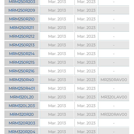
MRM250R203
Mar. 2013
Mar. 2023
-
MRM250R209
Mar. 2013
Mar. 2023
-
MRM250R210
Mar. 2013
Mar. 2023
-
MRM250R211
Mar. 2013
Mar. 2023
-
MRM250R212
Mar. 2013
Mar. 2023
-
MRM250R213
Mar. 2013
Mar. 2023
-
MRM250R214
Mar. 2013
Mar. 2023
-
MRM250R215
Mar. 2013
Mar. 2023
-
MRM250R216
Mar. 2013
Mar. 2023
-
MRM250R40
Mar. 2013
Mar. 2023
MR250RAV00
MRM250R401
Mar. 2013
Mar. 2023
-
MRM320L20
Mar. 2013
Mar. 2023
MR320LAV00
MRM320L203
Mar. 2013
Mar. 2023
-
MRM320R20
Mar. 2013
Mar. 2023
MR320RAV00
MRM320R203
Mar. 2013
Mar. 2023
-
MRM320R204
Mar. 2013
Mar. 2023
-