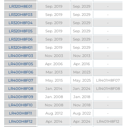
LR320H8E01
Sep. 2019
Sep. 2029
-
LR320H8F03
Sep. 2019
Sep. 2029
-
LR320H8F04
Sep. 2019
Sep. 2029
-
LR320H8F05
Sep. 2019
Sep. 2029
-
LR320H8F06
Sep. 2019
Sep. 2029
-
LR320H8M01
Sep. 2019
Sep. 2029
-
LR400H8F03
Nov. 2003
Nov. 2013
-
LR400H8F05
Apr. 2006
Apr. 2016
-
LR400H8F06
Mar. 2013
Mar. 2023
-
LR400H8F07
May. 2015
May. 2025
LR401H8F07
LR400H8F08
Jan. 2014
Jan. 2024
LR401H8F08
LR400H8F09
Jan. 2008
Jan. 2018
-
LR400H8F10
Nov. 2008
Nov. 2018
-
LR400H8F11
Aug. 2012
Aug. 2022
-
LR400H8F12
Apr. 2014
Apr. 2024
LR401H8F12