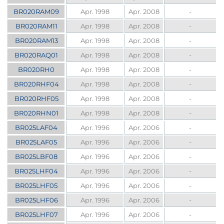
BR020RAM09
Apr. 1998
Apr. 2008
-
BR020RAM11
Apr. 1998
Apr. 2008
-
BR020RAM13
Apr. 1998
Apr. 2008
-
BR020RAQ01
Apr. 1998
Apr. 2008
-
BR020RH0
Apr. 1998
Apr. 2008
-
BR020RHF04
Apr. 1998
Apr. 2008
-
BR020RHF05
Apr. 1998
Apr. 2008
-
BR020RHN01
Apr. 1998
Apr. 2008
-
BR025LAF04
Apr. 1996
Apr. 2006
-
BR025LAF05
Apr. 1996
Apr. 2006
-
BR025LBF08
Apr. 1996
Apr. 2006
-
BR025LHF04
Apr. 1996
Apr. 2006
-
BR025LHF05
Apr. 1996
Apr. 2006
-
BR025LHF06
Apr. 1996
Apr. 2006
-
BR025LHF07
Apr. 1996
Apr. 2006
-