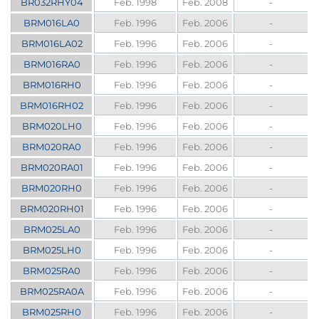
BR032RHY04
Feb. 1998
Feb. 2008
-
BRM016LA0
Feb. 1996
Feb. 2006
-
BRM016LA02
Feb. 1996
Feb. 2006
-
BRM016RA0
Feb. 1996
Feb. 2006
-
BRM016RH0
Feb. 1996
Feb. 2006
-
BRM016RH02
Feb. 1996
Feb. 2006
-
BRM020LH0
Feb. 1996
Feb. 2006
-
BRM020RA0
Feb. 1996
Feb. 2006
-
BRM020RA01
Feb. 1996
Feb. 2006
-
BRM020RH0
Feb. 1996
Feb. 2006
-
BRM020RH01
Feb. 1996
Feb. 2006
-
BRM025LA0
Feb. 1996
Feb. 2006
-
BRM025LH0
Feb. 1996
Feb. 2006
-
BRM025RA0
Feb. 1996
Feb. 2006
-
BRM025RA0A
Feb. 1996
Feb. 2006
-
BRM025RH0
Feb. 1996
Feb. 2006
-