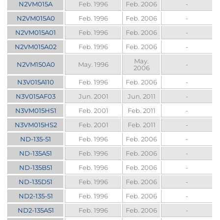
N2VM015A
Feb. 1996
Feb. 2006
-
N2VM015A0
Feb. 1996
Feb. 2006
-
N2VM015A01
Feb. 1996
Feb. 2006
-
N2VM015A02
Feb. 1996
Feb. 2006
-
May.
N2VM150A0
May. 1996
-
2006
N3V015A110
Feb. 1996
Feb. 2006
-
N3V015AF03
Jun. 2001
Jun. 2011
-
N3VM015HS1
Feb. 2001
Feb. 2011
-
N3VM015HS2
Feb. 2001
Feb. 2011
-
ND-135-51
Feb. 1996
Feb. 2006
-
ND-135A51
Feb. 1996
Feb. 2006
-
ND-135B51
Feb. 1996
Feb. 2006
-
ND-135D51
Feb. 1996
Feb. 2006
-
ND2-135-51
Feb. 1996
Feb. 2006
-
ND2-135A51
Feb. 1996
Feb. 2006
-