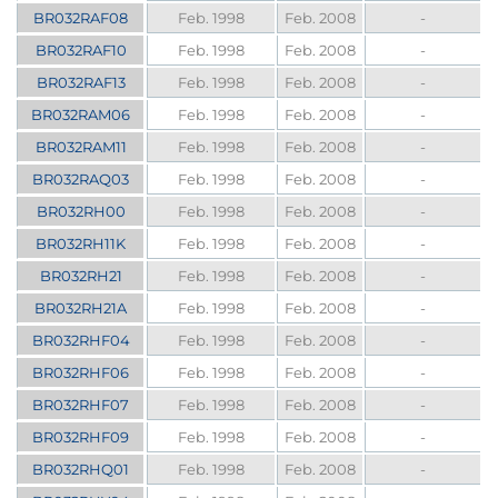
BR032RAF08
Feb. 1998
Feb. 2008
-
BR032RAF10
Feb. 1998
Feb. 2008
-
BR032RAF13
Feb. 1998
Feb. 2008
-
BR032RAM06
Feb. 1998
Feb. 2008
-
BR032RAM11
Feb. 1998
Feb. 2008
-
BR032RAQ03
Feb. 1998
Feb. 2008
-
BR032RH00
Feb. 1998
Feb. 2008
-
BR032RH11K
Feb. 1998
Feb. 2008
-
BR032RH21
Feb. 1998
Feb. 2008
-
BR032RH21A
Feb. 1998
Feb. 2008
-
BR032RHF04
Feb. 1998
Feb. 2008
-
BR032RHF06
Feb. 1998
Feb. 2008
-
BR032RHF07
Feb. 1998
Feb. 2008
-
BR032RHF09
Feb. 1998
Feb. 2008
-
BR032RHQ01
Feb. 1998
Feb. 2008
-