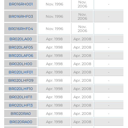
Nov.
BR016RH001
Nov. 1996
-
2006
Nov.
BR016RHF03
Nov. 1996
-
2006
Nov.
BR016RHF04
Nov. 1996
-
2006
BR020LA00
Apr. 1998
Apr. 2008
-
BR020LAF05
Apr. 1998
Apr. 2008
-
BR020LAF06
Apr. 1998
Apr. 2008
-
BR020LH00
Apr. 1998
Apr. 2008
-
BR020LHF01
Apr. 1998
Apr. 2008
-
BR020LHF09
Apr. 1998
Apr. 2008
-
BR020LHF10
Apr. 1998
Apr. 2008
-
BR020LHF11
Apr. 1998
Apr. 2008
-
BR020LHF13
Apr. 1998
Apr. 2008
-
BR020RA0
Apr. 1998
Apr. 2008
-
BR020RA00
Apr. 1998
Apr. 2008
-