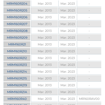
MRM160R204
Mar. 2013
Mar. 2023
-
MRM160R205
Mar. 2013
Mar. 2023
-
MRM160R206
Mar. 2013
Mar. 2023
-
MRM160R207
Mar. 2013
Mar. 2023
-
MRM160R208
Mar. 2013
Mar. 2023
-
MRM160R209
Mar. 2013
Mar. 2023
-
MRM160R21
Mar. 2013
Mar. 2023
-
MRM160R210
Mar. 2013
Mar. 2023
-
MRM160R212
Mar. 2013
Mar. 2023
-
MRM160R213
Mar. 2013
Mar. 2023
-
MRM160R214
Mar. 2013
Mar. 2023
-
MRM160R215
Mar. 2013
Mar. 2023
-
MRM160R219
Mar. 2013
Mar. 2023
-
MRM160R21A
Mar. 2013
Mar. 2023
-
MRM160R40
Mar. 2013
Mar. 2023
MR160RAV00