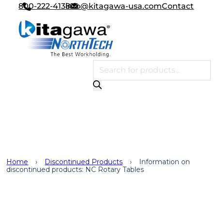
800-222-4138
info@kitagawa-usa.com
Contact
Products search
Discontinued Products
Home
›
Discontinued Products
›
Information on
discontinued products: NC Rotary Tables