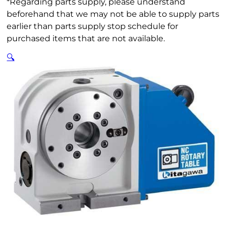
*Regarding parts supply, please understand
beforehand that we may not be able to supply parts
earlier than parts supply stop schedule for
purchased items that are not available.
🔍