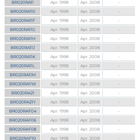
BR020RA11
Apr. 1998
Apr. 2008
-
BR020RA110
Apr. 1998
Apr. 2008
-
BR020RA11F
Apr. 1998
Apr. 2008
-
BR020RA11G
Apr. 1998
Apr. 2008
-
BR020RA11H
Apr. 1998
Apr. 2008
-
BR020RA11J
Apr. 1998
Apr. 2008
-
BR020RA11K
Apr. 1998
Apr. 2008
-
BR020RA11L
Apr. 1998
Apr. 2008
-
BR020RA11M
Apr. 1998
Apr. 2008
-
BR020RA11W
Apr. 1998
Apr. 2008
-
BR020RA21
Apr. 1998
Apr. 2008
-
BR020RA21Y
Apr. 1998
Apr. 2008
-
BR020RAF04
Apr. 1998
Apr. 2008
-
BR020RAF06
Apr. 1998
Apr. 2008
-
BR020RAF08
Apr. 1998
Apr. 2008
-
BR020RAF10
Apr. 1998
Apr. 2008
-