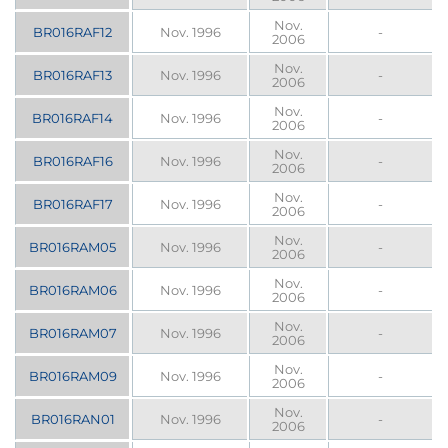
Nov.
BR016RAF12
Nov. 1996
-
2006
Nov.
BR016RAF13
Nov. 1996
-
2006
Nov.
BR016RAF14
Nov. 1996
-
2006
Nov.
BR016RAF16
Nov. 1996
-
2006
Nov.
BR016RAF17
Nov. 1996
-
2006
Nov.
BR016RAM05
Nov. 1996
-
2006
Nov.
BR016RAM06
Nov. 1996
-
2006
Nov.
BR016RAM07
Nov. 1996
-
2006
Nov.
BR016RAM09
Nov. 1996
-
2006
Nov.
BR016RAN01
Nov. 1996
-
2006