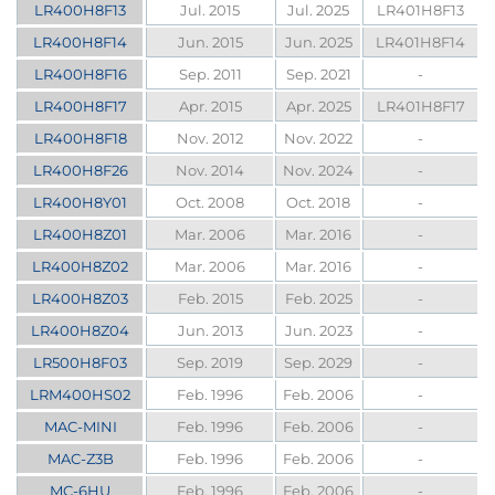
LR400H8F13
Jul. 2015
Jul. 2025
LR401H8F13
LR400H8F14
Jun. 2015
Jun. 2025
LR401H8F14
LR400H8F16
Sep. 2011
Sep. 2021
-
LR400H8F17
Apr. 2015
Apr. 2025
LR401H8F17
LR400H8F18
Nov. 2012
Nov. 2022
-
LR400H8F26
Nov. 2014
Nov. 2024
-
LR400H8Y01
Oct. 2008
Oct. 2018
-
LR400H8Z01
Mar. 2006
Mar. 2016
-
LR400H8Z02
Mar. 2006
Mar. 2016
-
LR400H8Z03
Feb. 2015
Feb. 2025
-
LR400H8Z04
Jun. 2013
Jun. 2023
-
LR500H8F03
Sep. 2019
Sep. 2029
-
LRM400HS02
Feb. 1996
Feb. 2006
-
MAC-MINI
Feb. 1996
Feb. 2006
-
MAC-Z3B
Feb. 1996
Feb. 2006
-
MC-6HU
Feb. 1996
Feb. 2006
-