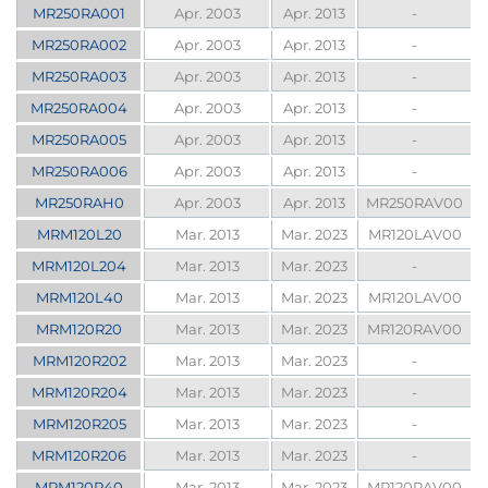
MR250RA001
Apr. 2003
Apr. 2013
-
MR250RA002
Apr. 2003
Apr. 2013
-
MR250RA003
Apr. 2003
Apr. 2013
-
MR250RA004
Apr. 2003
Apr. 2013
-
MR250RA005
Apr. 2003
Apr. 2013
-
MR250RA006
Apr. 2003
Apr. 2013
-
MR250RAH0
Apr. 2003
Apr. 2013
MR250RAV00
MRM120L20
Mar. 2013
Mar. 2023
MR120LAV00
MRM120L204
Mar. 2013
Mar. 2023
-
MRM120L40
Mar. 2013
Mar. 2023
MR120LAV00
MRM120R20
Mar. 2013
Mar. 2023
MR120RAV00
MRM120R202
Mar. 2013
Mar. 2023
-
MRM120R204
Mar. 2013
Mar. 2023
-
MRM120R205
Mar. 2013
Mar. 2023
-
MRM120R206
Mar. 2013
Mar. 2023
-
MRM120R40
Mar. 2013
Mar. 2023
MR120RAV00