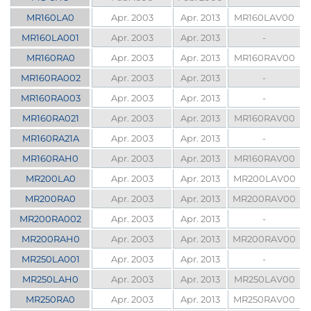
MR160LA0
Apr. 2003
Apr. 2013
MR160LAV00
MR160LA001
Apr. 2003
Apr. 2013
-
MR160RA0
Apr. 2003
Apr. 2013
MR160RAV00
MR160RA002
Apr. 2003
Apr. 2013
-
MR160RA003
Apr. 2003
Apr. 2013
-
MR160RA021
Apr. 2003
Apr. 2013
MR160RAV00
MR160RA21A
Apr. 2003
Apr. 2013
-
MR160RAH0
Apr. 2003
Apr. 2013
MR160RAV00
MR200LA0
Apr. 2003
Apr. 2013
MR200LAV00
MR200RA0
Apr. 2003
Apr. 2013
MR200RAV00
MR200RA002
Apr. 2003
Apr. 2013
-
MR200RAH0
Apr. 2003
Apr. 2013
MR200RAV00
MR250LA001
Apr. 2003
Apr. 2013
-
MR250LAH0
Apr. 2003
Apr. 2013
MR250LAV00
MR250RA0
Apr. 2003
Apr. 2013
MR250RAV00