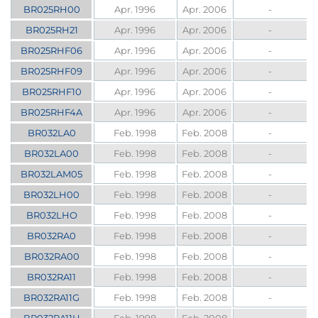
BR025RH00
Apr. 1996
Apr. 2006
-
BR025RH21
Apr. 1996
Apr. 2006
-
BR025RHF06
Apr. 1996
Apr. 2006
-
BR025RHF09
Apr. 1996
Apr. 2006
-
BR025RHF10
Apr. 1996
Apr. 2006
-
BR025RHF4A
Apr. 1996
Apr. 2006
-
BR032LA0
Feb. 1998
Feb. 2008
-
BR032LA00
Feb. 1998
Feb. 2008
-
BR032LAM05
Feb. 1998
Feb. 2008
-
BR032LH00
Feb. 1998
Feb. 2008
-
BR032LHO
Feb. 1998
Feb. 2008
-
BR032RA0
Feb. 1998
Feb. 2008
-
BR032RA00
Feb. 1998
Feb. 2008
-
BR032RA11
Feb. 1998
Feb. 2008
-
BR032RA11G
Feb. 1998
Feb. 2008
-