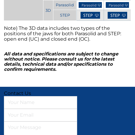
Parasolid
3D
STEP
Note) The 3D data includes two types of the
positions of the jaws for both Parasolid and STEP:
open end (UC) and closed end (OC).
All data and specifications are subject to change
without notice. Please consult us for the latest
details, technical data and/or specifications to
confirm requirements.
Contact Us