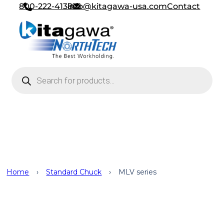
800-222-4138
info@kitagawa-usa.com
Contact
Products search
Standard Chuck
Home
›
Standard Chuck
›
MLV series