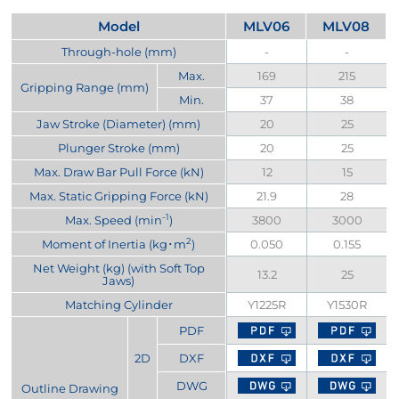
Model
MLV06
MLV08
Through-hole (mm)
-
-
Max.
169
215
Gripping Range (mm)
Min.
37
38
Jaw Stroke (Diameter) (mm)
20
25
Plunger Stroke (mm)
20
25
Max. Draw Bar Pull Force (kN)
12
15
Max. Static Gripping Force (kN)
21.9
28
-1
Max. Speed (min
)
3800
3000
2
Moment of Inertia (kg･m
)
0.050
0.155
Net Weight (kg) (with Soft Top
13.2
25
Jaws)
Matching Cylinder
Y1225R
Y1530R
PDF
2D
DXF
DWG
Outline Drawing