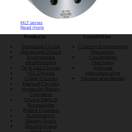
MLT series
Read more
Products
Capabilities
Standard Chuck
Custom Engineering
Advanced Chuck
Processes
Engineered
Capabilities
Workholding
Overview
Oil & Gas Chucks
Inhouse
VTL Chucks
Manufacturing
Collet Chucks
Service and Repair
Manual Chucks
Hydraulic Rotary
Cylinders
Chuck Parts &
Accessories
Robot Grippers
Automation
Steady Rests
Discontinued
Products