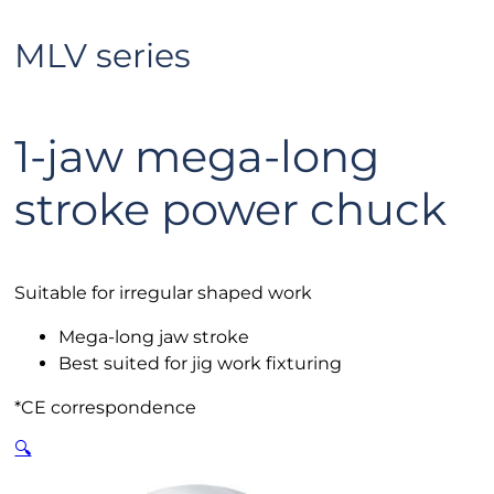
MLV series
1-jaw mega-long
stroke power chuck
Suitable for irregular shaped work
Mega-long jaw stroke
Best suited for jig work fixturing
*CE correspondence
🔍