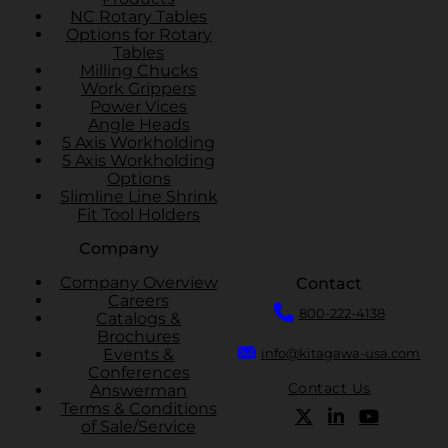
NC Rotary Tables
Options for Rotary
Tables
Milling Chucks
Work Grippers
Power Vices
Angle Heads
5 Axis Workholding
5 Axis Workholding
Options
Slimline Line Shrink
Fit Tool Holders
Company
Company Overview
Contact
Careers
800-222-4138
Catalogs &
Brochures
Events &
info@kitagawa-usa.com
Conferences
Contact Us
Answerman
Terms & Conditions
of Sale/Service