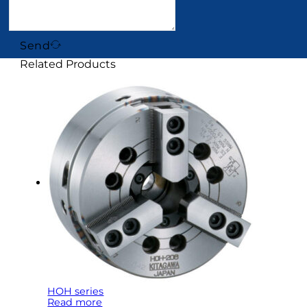
Send
Related Products
HOH series
Read more