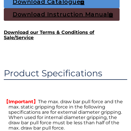
Download Catalogue
Download Instruction Manual
Download our Terms & Conditions of
Sale/Service
Product Specifications
【Important】
The max. draw bar pull force and the
max. static gripping force in the following
specifications are for external diameter gripping.
When used for internal diameter gripping, the
draw bar pull force must be less than half of the
max. draw bar pull force.