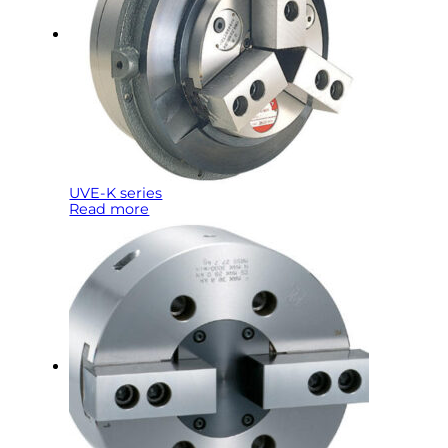
UVE-K series
Read more