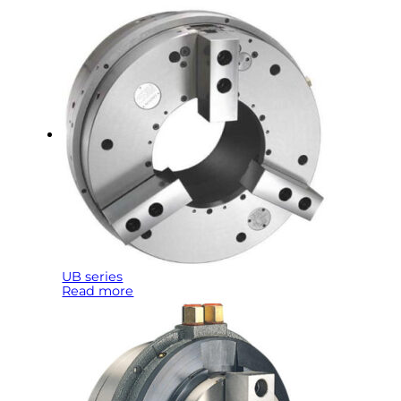
UB series
Read more