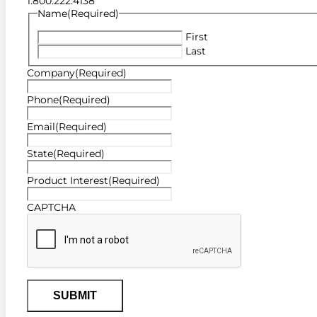
1.800.222.4138
Name
(Required)
First
Last
Company
(Required)
Phone
(Required)
Email
(Required)
State
(Required)
Product Interest
(Required)
CAPTCHA