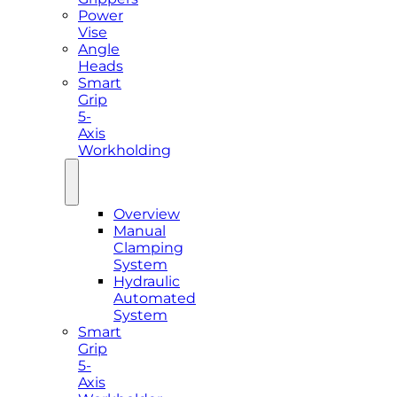
Power
Vise
Angle
Heads
Smart
Grip
5-
Axis
Workholding
Overview
Manual
Clamping
System
Hydraulic
Automated
System
Smart
Grip
5-
Axis