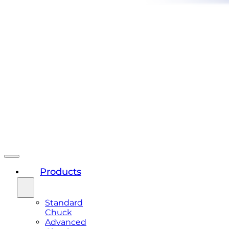
Products
Standard
Chuck
Advanced