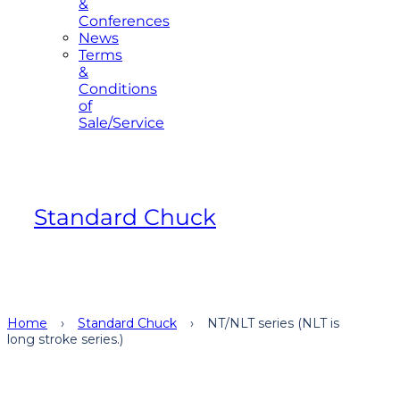
&
Conferences
News
Terms
&
Conditions
of
Sale/Service
Standard Chuck
Home
›
Standard Chuck
›
NT/NLT series (NLT is
long stroke series.)