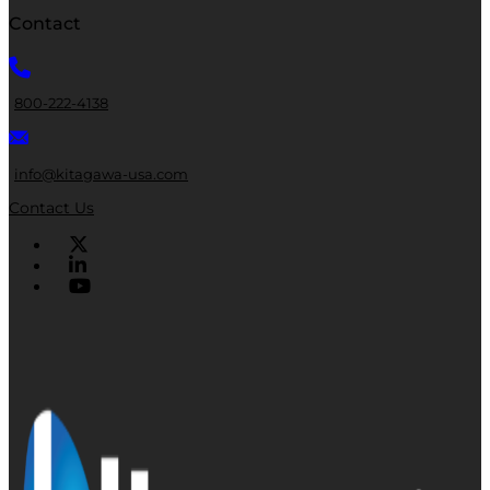
Contact
800-222-4138
info@kitagawa-usa.com
Contact Us