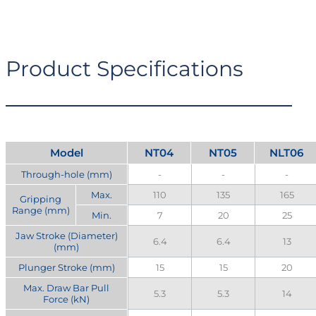
Product Specifications
Model
NT04
NT05
NLT06
Through-hole (mm)
-
-
-
Max.
110
135
165
Gripping
Range (mm)
Min.
7
20
25
Jaw Stroke (Diameter)
6.4
6.4
13
(mm)
Plunger Stroke (mm)
15
15
20
Max. Draw Bar Pull
5.3
5.3
14
Force (kN)