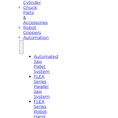
Cylinder
Chuck
Parts
&
Accessories
Robot
Grippers
Automation
Automated
Jaw
Pallet
System
FLEX
Series
Parallel
Jaw
System
FLEX
Series
Robot
Hand