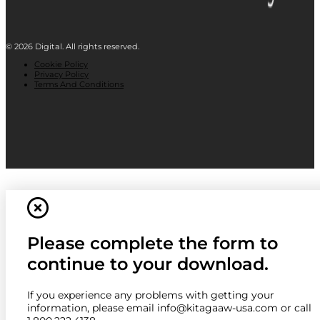
© 2026 Digital. All rights reserved.
Cookie Policy
Privacy Policy
Terms And Conditions
Please complete the form to
continue to your download.
If you experience any problems with getting your
information, please email info@kitagaaw-usa.com or call