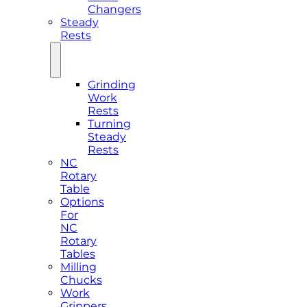
Changers
Steady
Rests
Grinding
Work
Rests
Turning
Steady
Rests
NC
Rotary
Table
Options
For
NC
Rotary
Tables
Milling
Chucks
Work
Grippers