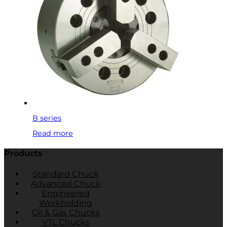
B series
Read more
Products
Standard Chuck
Advanced Chuck
Engineered
Workholding
Oil & Gas Chucks
VTL Chucks