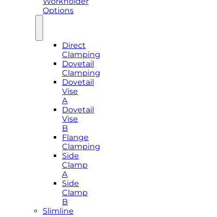
Workholder
Options
Direct
Clamping
Dovetail
Clamping
Dovetail
Vise
A
Dovetail
Vise
B
Flange
Clamping
Side
Clamp
A
Side
Clamp
B
Slimline