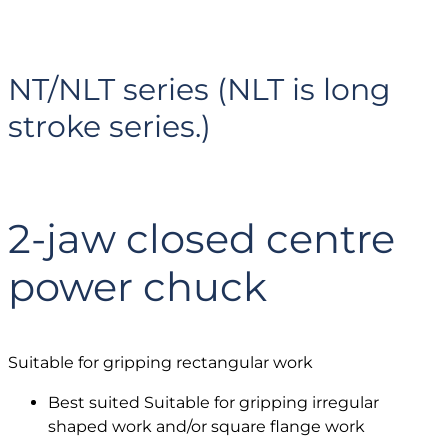
NT/NLT series (NLT is long
stroke series.)
2-jaw closed centre
power chuck
Suitable for gripping rectangular work
Best suited Suitable for gripping irregular
shaped work and/or square flange work