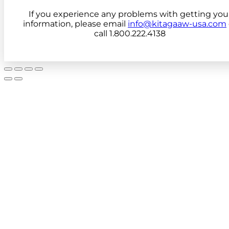
If you experience any problems with getting you
information, please email
info@kitagaaw-usa.com
call 1.800.222.4138