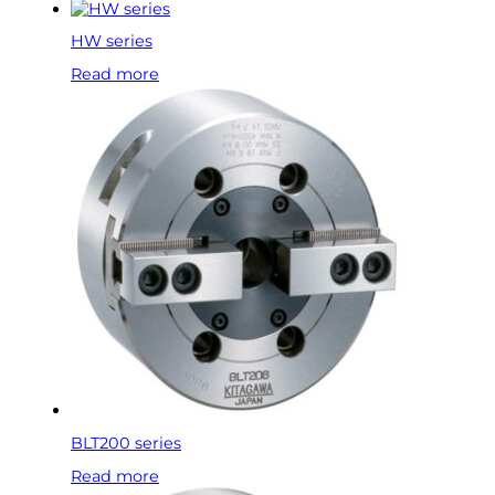
HW series
Read more
BLT200 series
Read more