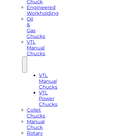
Chuck
Engineered
Workholding
Oil
&
Gas
Chucks
VTL
Manual
Chucks
VTL
Manual
Chucks
VTL
Power
Chucks
Collet
Chucks
Manual
Chuck
Rotary