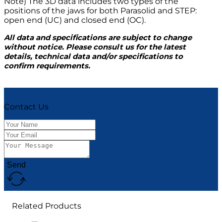
Note) The 3D data includes two types of the
positions of the jaws for both Parasolid and STEP:
open end (UC) and closed end (OC).
All data and specifications are subject to change
without notice. Please consult us for the latest
details, technical data and/or specifications to
confirm requirements.
Contact Us
Send
Related Products