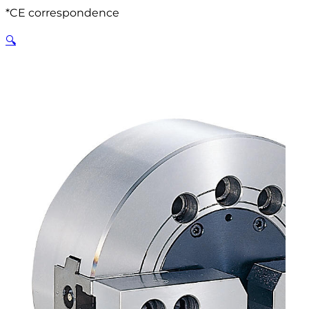
*CE correspondence
🔍