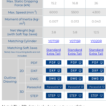
Max. Static Gripping
15.2
16.8
26
Force (kN)
-1
6000
5500
4300
Max. Speed (min
)
Moment of Inertia (kg･
0.007
0.013
0.043
2
m
)
Net Weight (kg)
3.8
5.8
12.5
(with Soft Top Jaws)
Matching Cylinder
Y0715R
Y0715R
Y1020R
Matching Soft Jaws
Standard
Standard
Standard
Note) Jaw-mounting bolts are not
Extra Tall
Extra Tall
Extra Tall
included.
PDF
2D
DXF
Outline
DWG
Drawing
Parasolid
3D
STEP