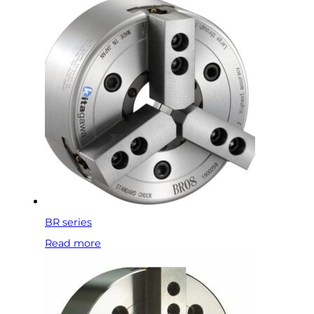
BR series
Read more