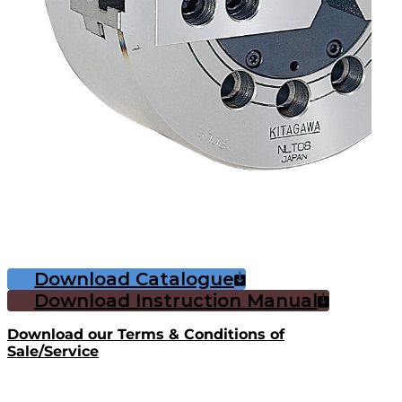
Download Catalogue
Download Instruction Manual
Download our Terms & Conditions of
Sale/Service