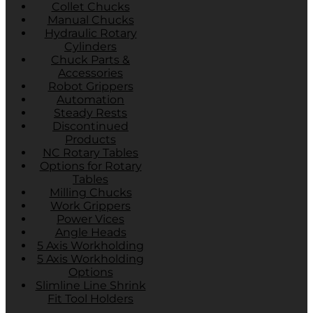
Collet Chucks
Manual Chucks
Hydraulic Rotary
Cylinders
Chuck Parts &
Accessories
Robot Grippers
Automation
Steady Rests
Discontinued
Products
NC Rotary Tables
Options for Rotary
Tables
Milling Chucks
Work Grippers
Power Vices
Angle Heads
5 Axis Workholding
5 Axis Workholding
Options
Slimline Line Shrink
Fit Tool Holders