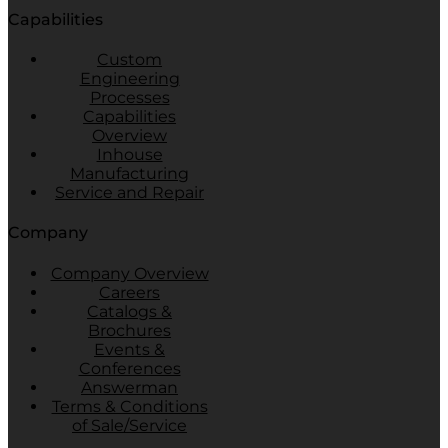
Capabilities
Custom
Engineering
Processes
Capabilities
Overview
Inhouse
Manufacturing
Service and Repair
Company
Company Overview
Careers
Catalogs &
Brochures
Events &
Conferences
Answerman
Terms & Conditions
of Sale/Service