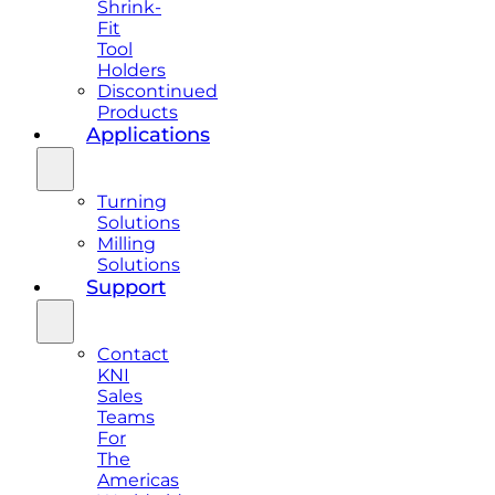
Shrink-
Fit
Tool
Holders
Discontinued
Products
Applications
Turning
Solutions
Milling
Solutions
Support
Contact
KNI
Sales
Teams
For
The
Americas