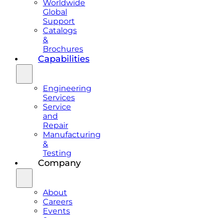
Worldwide
Global
Support
Catalogs
&
Brochures
Capabilities
Engineering
Services
Service
and
Repair
Manufacturing
&
Testing
Company
About
Careers
Events