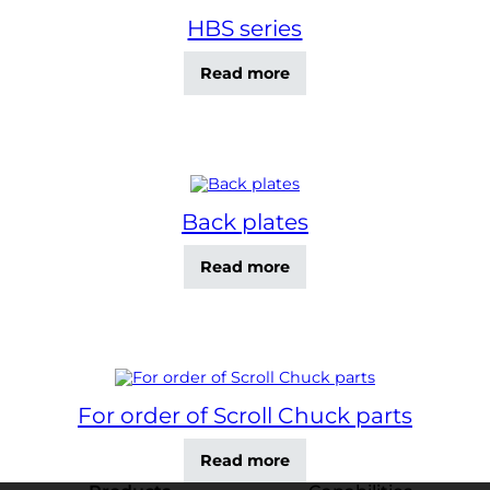
HBS series
Read more
Back plates
Read more
For order of Scroll Chuck parts
Read more