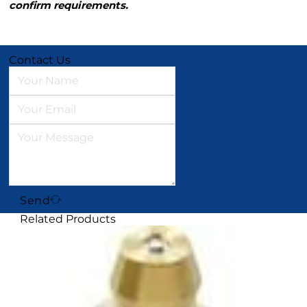
confirm requirements.
Contact Us
Send
Related Products