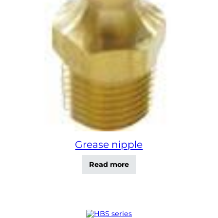
Grease nipple
Read more