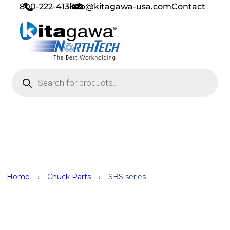
800-222-4138
info@kitagawa-usa.com
Contact
Products search
Chuck Parts
Home
›
Chuck Parts
›
SBS series