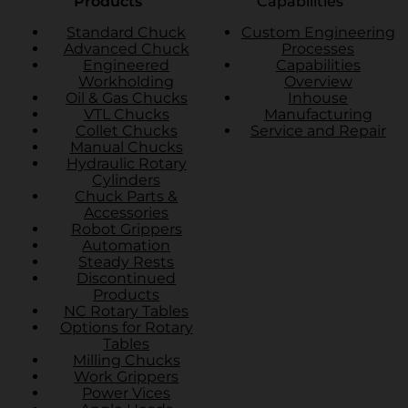
Products
Capabilities
Standard Chuck
Custom Engineering
Advanced Chuck
Processes
Engineered
Capabilities
Workholding
Overview
Oil & Gas Chucks
Inhouse
VTL Chucks
Manufacturing
Collet Chucks
Service and Repair
Manual Chucks
Hydraulic Rotary
Cylinders
Chuck Parts &
Accessories
Robot Grippers
Automation
Steady Rests
Discontinued
Products
NC Rotary Tables
Options for Rotary
Tables
Milling Chucks
Work Grippers
Power Vices