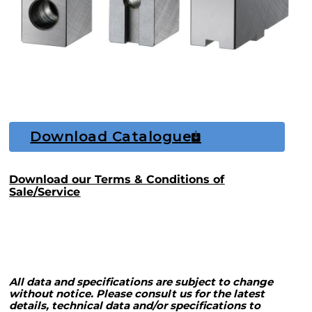
Download Catalogue
Download our Terms & Conditions of
Sale/Service
All data and specifications are subject to change
without notice. Please consult us for the latest
details, technical data and/or specifications to