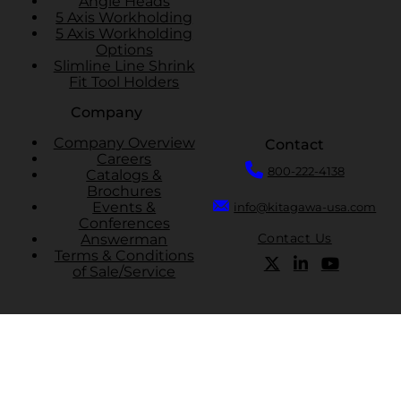
Angle Heads
5 Axis Workholding
5 Axis Workholding
Options
Slimline Line Shrink
Fit Tool Holders
Company
Company Overview
Contact
Careers
800-222-4138
Catalogs &
Brochures
Events &
info@kitagawa-usa.com
Conferences
Contact Us
Answerman
Terms & Conditions
of Sale/Service
Cookie Policy
Privacy Policy
Terms And Conditions