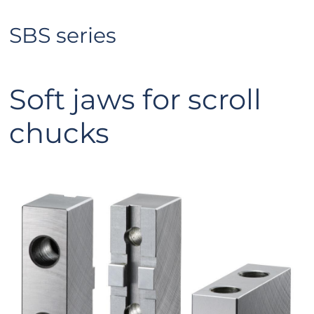
SBS series
Soft jaws for scroll
chucks