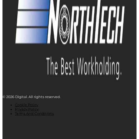
© 2026 Digital. All rights reserved.
Cookie Policy
Privacy Policy
Terms And Conditions