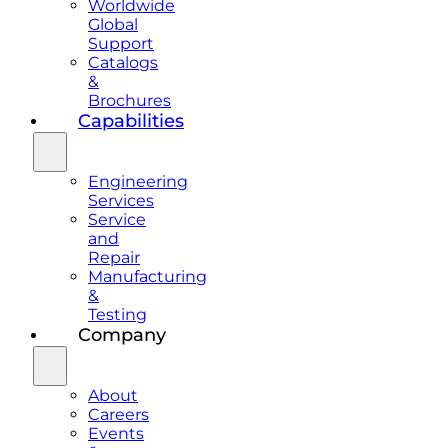
Worldwide
Global
Support
Catalogs
&
Brochures
Capabilities
Engineering
Services
Service
and
Repair
Manufacturing
&
Testing
Company
About
Careers
Events