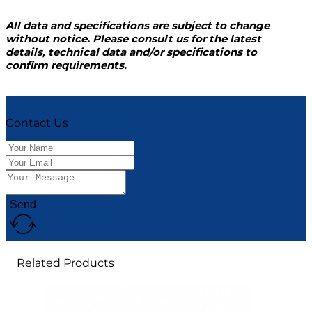
All data and specifications are subject to change
without notice. Please consult us for the latest
details, technical data and/or specifications to
confirm requirements.
Contact Us
Send
Related Products