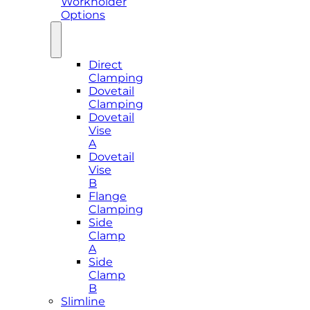
Workholder
Options
Direct
Clamping
Dovetail
Clamping
Dovetail
Vise
A
Dovetail
Vise
B
Flange
Clamping
Side
Clamp
A
Side
Clamp
B
Slimline