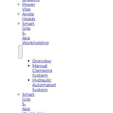
Power
Vise
Angle
Heads
Smart
Grip
5-
Axis
Workholding
Overview
Manual
Clamping
System
Hydraulic
Automated
System
Smart
Grip
5-
Axis