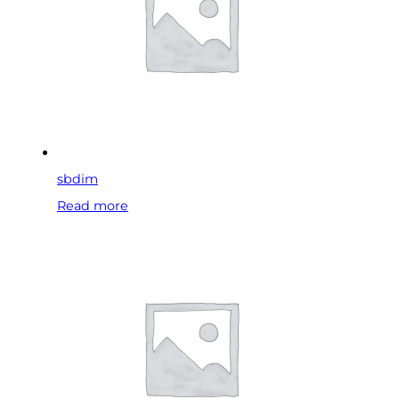
sbdim
Read more