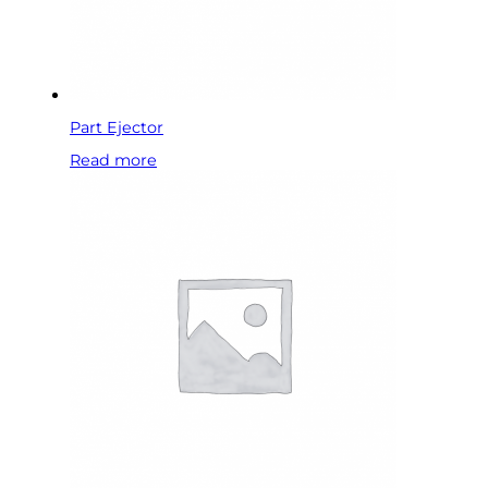
Part Ejector
Read more