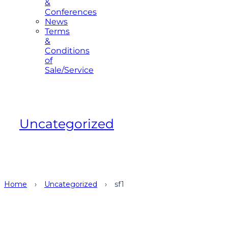
&
Conferences
News
Terms
&
Conditions
of
Sale/Service
Uncategorized
Home
›
Uncategorized
›
sf1