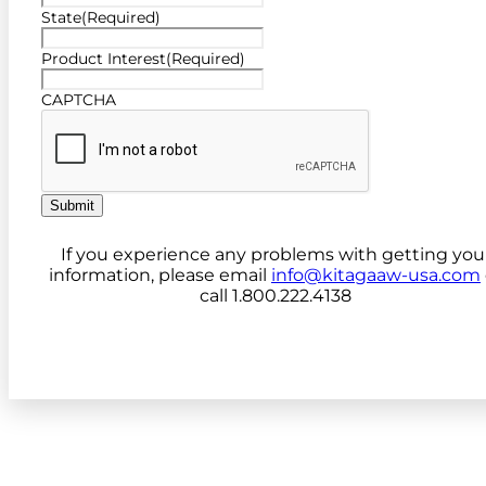
State
(Required)
Product Interest
(Required)
CAPTCHA
Submit
If you experience any problems with getting you
information, please email
info@kitagaaw-usa.com
call 1.800.222.4138