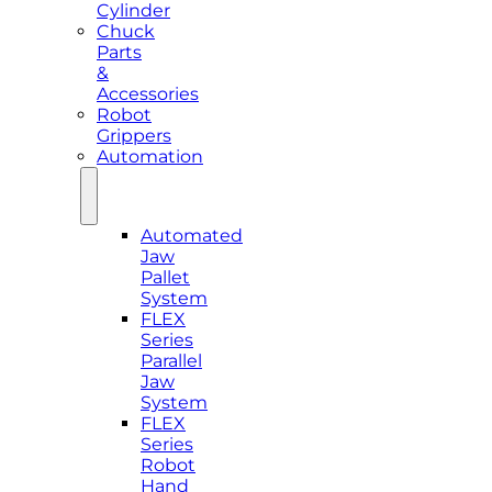
Cylinder
Chuck
Parts
&
Accessories
Robot
Grippers
Automation
Automated
Jaw
Pallet
System
FLEX
Series
Parallel
Jaw
System
FLEX
Series
Robot
Hand