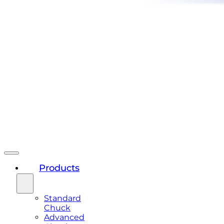
Products
Standard
Chuck
Advanced