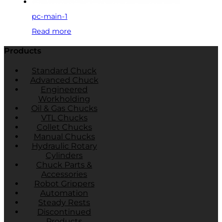
pc-main-1
Read more
Products
Standard Chuck
Advanced Chuck
Engineered
Workholding
Oil & Gas Chucks
VTL Chucks
Collet Chucks
Manual Chucks
Hydraulic Rotary
Cylinders
Chuck Parts &
Accessories
Robot Grippers
Automation
Steady Rests
Discontinued
Products