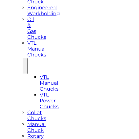
Chuck
Engineered
Workholding
Oil
&
Gas
Chucks
VTL
Manual
Chucks
VTL
Manual
Chucks
VTL
Power
Chucks
Collet
Chucks
Manual
Chuck
Rotary