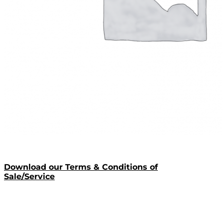
Download our Terms & Conditions of
Sale/Service