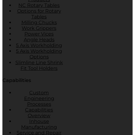
NC Rotary Tables
Options for Rotary
Tables
Milling Chucks
Work Grippers
Power Vices
Angle Heads
5 Axis Workholding
5 Axis Workholding
Options
Slimline Line Shrink
Fit Tool Holders
Capabilities
Custom
Engineering
Processes
Capabilities
Overview
Inhouse
Manufacturing
Service and Repair