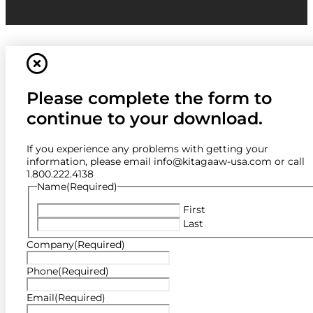
Please complete the form to
continue to your download.
If you experience any problems with getting your
information, please email info@kitagaaw-usa.com or call
1.800.222.4138
Name
(Required)
First
Last
Company
(Required)
Phone
(Required)
Email
(Required)