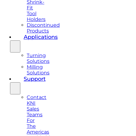
Shrink-
Fit
Tool
Holders
Discontinued
Products
Applications
Turning
Solutions
Milling
Solutions
Support
Contact
KNI
Sales
Teams
For
The
Americas