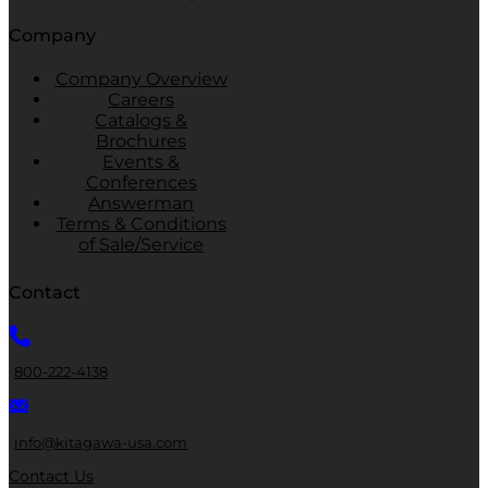
Company
Company Overview
Careers
Catalogs &
Brochures
Events &
Conferences
Answerman
Terms & Conditions
of Sale/Service
Contact
800-222-4138
info@kitagawa-usa.com
Contact Us