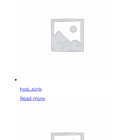
hosi_pink
Read more