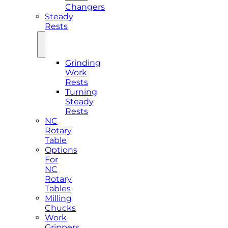
Changers
Steady
Rests
Grinding
Work
Rests
Turning
Steady
Rests
NC
Rotary
Table
Options
For
NC
Rotary
Tables
Milling
Chucks
Work
Grippers