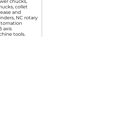
ower chucks,
ucks, collet
rease and
linders, NC rotary
automation
5 axis
hine tools.