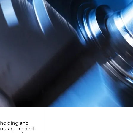
kholding and
anufacture and