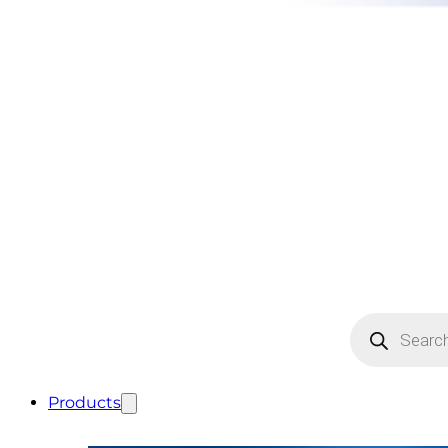
Products
search
Products