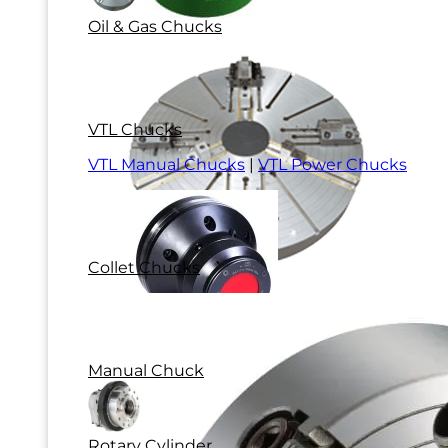
Oil & Gas Chucks
VTL Chucks
VTL Manual Chucks
|
VTL Power Chucks
Collet Chucks
Manual Chuck
Rotary Cylinder