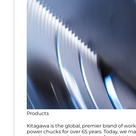
Products
Kitagawa is the global, premier brand of wor
power chucks for over 65 years. Today, we m