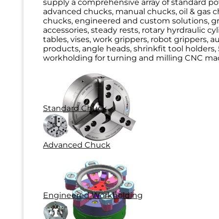
supply a comprehensive array of standard p
advanced chucks, manual chucks, oil & gas ch
chucks, engineered and custom solutions, g
accessories, steady rests, rotary hyrdraulic cy
tables, vises, work grippers, robot grippers, 
products, angle heads, shrinkfit tool holders, 
workholding for turning and milling CNC mac
Standard Chuck
Advanced Chuck
Engineered Workholding