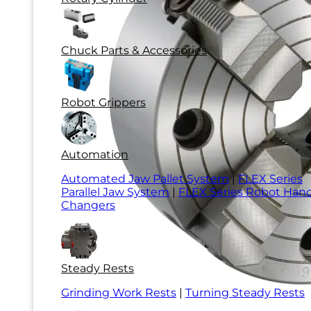
Chuck Parts & Accessories
Robot Grippers
Automation
Automated Jaw Pallet System
|
FLEX Series
Parallel Jaw System
|
FLEX Series Robot Han
Changers
Steady Rests
Grinding Work Rests
|
Turning Steady Rests