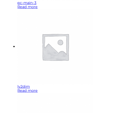
pc-main-3
Read more
lv2dim
Read more