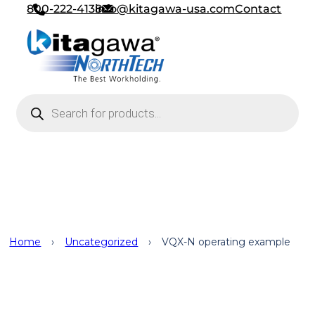
800-222-4138
info@kitagawa-usa.com
Contact
Products search
Uncategorized
Home
›
Uncategorized
›
VQX-N operating example