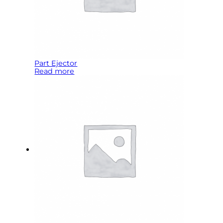
Part Ejector
Read more