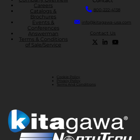
Contact
Careers
800-222-4138
Catalogs &
Brochures
Events &
info@kitagawa-usa.com
Conferences
Contact Us
Answerman
Terms & Conditions
of Sale/Service
Cookie Policy
Privacy Policy
Terms And Conditions