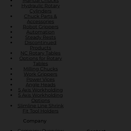
Manual Chucks
Hydraulic Rotary
Cylinders
Chuck Parts &
Accessories
Robot Grippers
Automation
Steady Rests
Discontinued
Products
NC Rotary Tables
Options for Rotary
Tables
Milling Chucks
Work Grippers
Power Vices
Angle Heads
5 Axis Workholding
5 Axis Workholding
Options
Slimline Line Shrink
Fit Tool Holders
Company
Company Overview