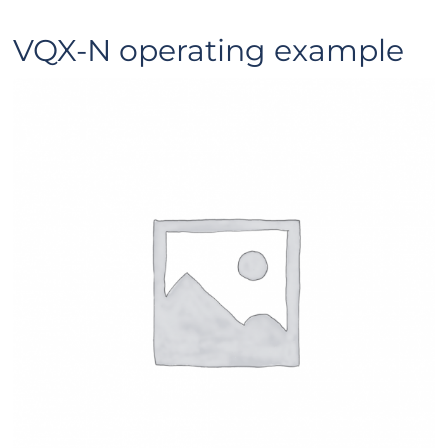
VQX-N operating example