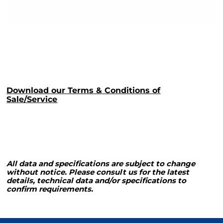
Download our Terms & Conditions of
Sale/Service
All data and specifications are subject to change
without notice. Please consult us for the latest
details, technical data and/or specifications to
confirm requirements.