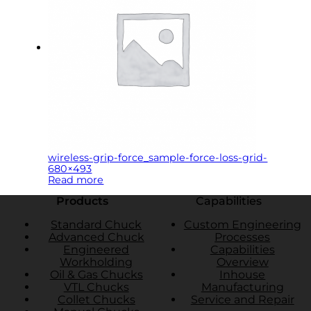
wireless-grip-force_sample-force-loss-grid-
680×493
Read more
Products
Capabilities
Standard Chuck
Custom Engineering
Advanced Chuck
Processes
Engineered
Capabilities
Workholding
Overview
Oil & Gas Chucks
Inhouse
VTL Chucks
Manufacturing
Collet Chucks
Service and Repair