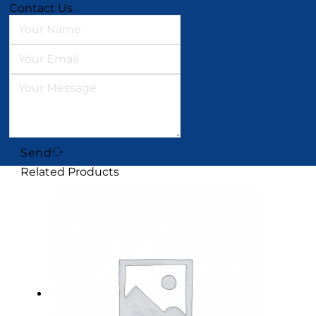
Contact Us
Send
Related Products