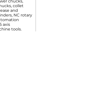
ower chucks,
ucks, collet
rease and
linders, NC rotary
automation
5 axis
hine tools.