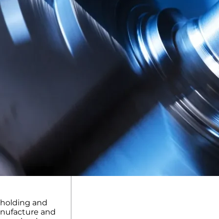
kholding and
anufacture and