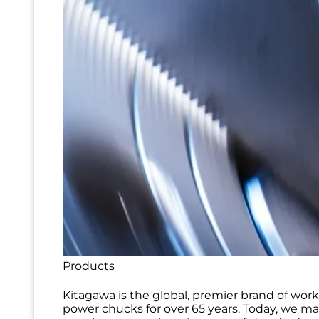
Products
Kitagawa is the global, premier brand of wor
power chucks for over 65 years. Today, we m