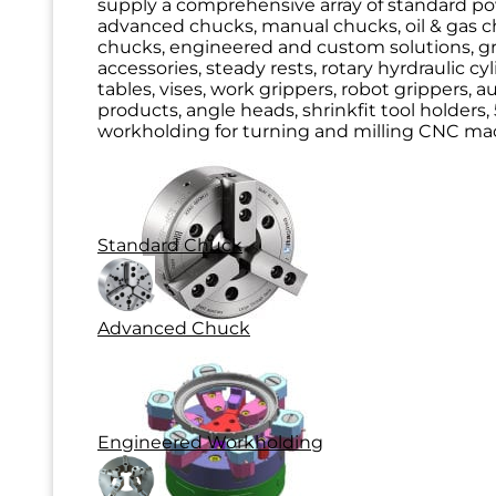
supply a comprehensive array of standard p
advanced chucks, manual chucks, oil & gas ch
chucks, engineered and custom solutions, g
accessories, steady rests, rotary hyrdraulic cy
tables, vises, work grippers, robot grippers, 
products, angle heads, shrinkfit tool holders, 
workholding for turning and milling CNC mac
Standard Chuck
Advanced Chuck
Engineered Workholding