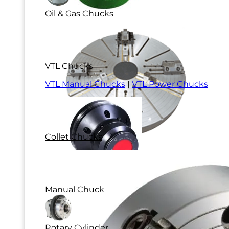
Oil & Gas Chucks
VTL Chucks
VTL Manual Chucks
|
VTL Power Chucks
Collet Chucks
Manual Chuck
Rotary Cylinder