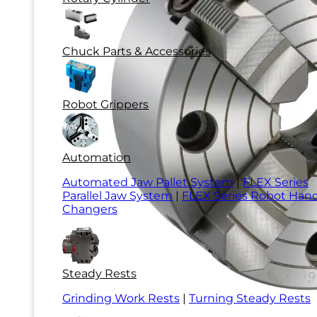
Chuck Parts & Accessories
Robot Grippers
Automation
Automated Jaw Pallet System
|
FLEX Series
Parallel Jaw System
|
FLEX Series Robot Han
Changers
Steady Rests
Grinding Work Rests
|
Turning Steady Rests