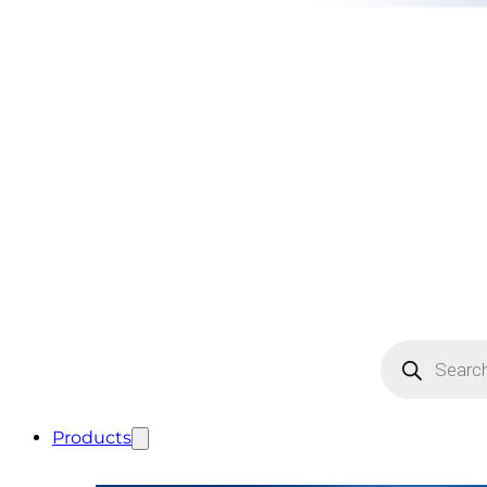
Products
search
Products