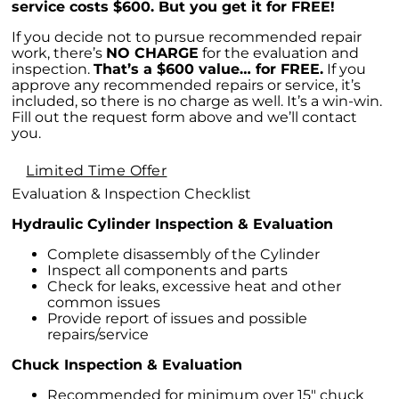
service costs $600. But you get it for FREE!
If you decide not to pursue recommended repair
work, there’s
NO CHARGE
for the evaluation and
inspection.
That’s a $600 value… for FREE.
If you
approve any recommended repairs or service, it’s
included, so there is no charge as well. It’s a win-win.
Fill out the request form above and we’ll contact
you.
Limited Time Offer
Evaluation & Inspection Checklist
Hydraulic Cylinder Inspection & Evaluation
Complete disassembly of the Cylinder
Inspect all components and parts
Check for leaks, excessive heat and other
common issues
Provide report of issues and possible
repairs/service
Chuck Inspection & Evaluation
Recommended for minimum over 15″ chuck