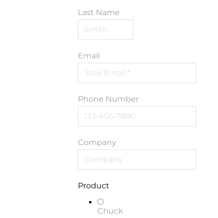
Last Name
Email
Phone Number
Company
Product
Chuck