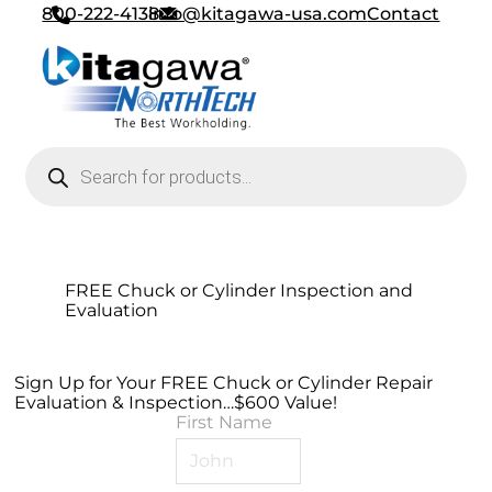
800-222-4138
info@kitagawa-usa.com
Contact
Products search
FREE Chuck or Cylinder Inspection and
Evaluation
Sign Up for Your FREE Chuck or Cylinder Repair
Evaluation & Inspection…$600 Value!
First Name