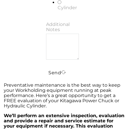
Cylinder
Additional
Notes
Send
Preventative maintenance is the best way to keep
your Workholding equipment running at peak
performance. Here’s a great opportunity to get a
FREE evaluation of your Kitagawa Power Chuck or
Hydraulic Cylinder.
We’ll perform an extensive inspection, evaluation
and provide a repair and service estimate for
your equipment if necessary. This evaluation