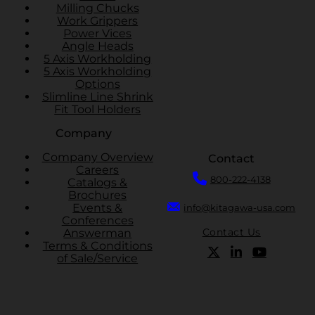
Milling Chucks
Work Grippers
Power Vices
Angle Heads
5 Axis Workholding
5 Axis Workholding
Options
Slimline Line Shrink
Fit Tool Holders
Company
Company Overview
Contact
Careers
800-222-4138
Catalogs &
Brochures
Events &
info@kitagawa-usa.com
Conferences
Contact Us
Answerman
Terms & Conditions
of Sale/Service