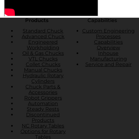
Products
Capabilities
Standard Chuck
Custom Engineering
Advanced Chuck
Processes
Engineered
Capabilities
Workholding
Overview
Oil & Gas Chucks
Inhouse
VTL Chucks
Manufacturing
Collet Chucks
Service and Repair
Manual Chucks
Hydraulic Rotary
Cylinders
Chuck Parts &
Accessories
Robot Grippers
Automation
Steady Rests
Discontinued
Products
NC Rotary Tables
Options for Rotary
Tables