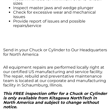
sizes
Inspect master jaws and wedge plunger
Check for excessive wear and mechanical
issues
Provide report of issues and possible
repairs/service
Send in your Chuck or Cylinder to Our Headquarters
for North America
All equipment repairs are performed locally right at
our certified US manufacturing and service facility.
The repair, rebuild and preventative maintenance
team is located at our corporate and manufacturing
facility in Schaumburg, Illinois.
This FREE inspection offer for a Chuck or Cylinder
is only available from Kitagawa NorthTech in
North America and subject to change without
notice.