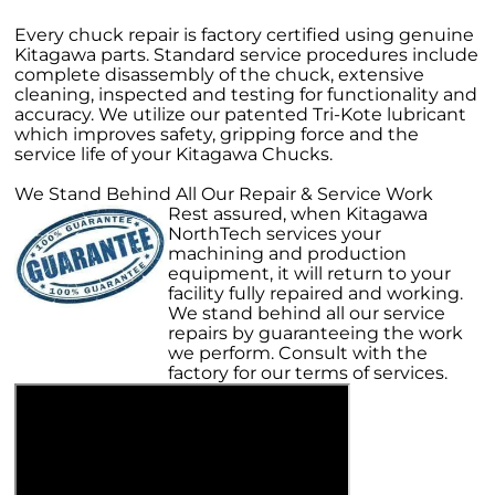
Every chuck repair is factory certified using genuine
Kitagawa parts. Standard service procedures include
complete disassembly of the chuck, extensive
cleaning, inspected and testing for functionality and
accuracy. We utilize our patented Tri-Kote lubricant
which improves safety, gripping force and the
service life of your Kitagawa Chucks.
We Stand Behind All Our Repair & Service Work
Rest assured, when Kitagawa
NorthTech services your
machining and production
equipment, it will return to your
facility fully repaired and working.
We stand behind all our service
repairs by guaranteeing the work
we perform. Consult with the
factory for our terms of services.