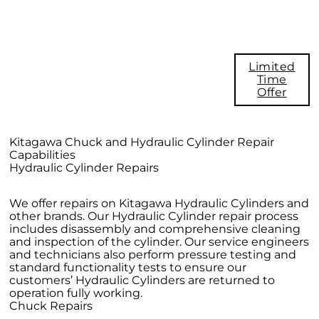
Take Advantage of this FREE
Evaluation Offer for $600. Savings
Call 1.800.222,4138. Email
Limited
info@kitagawa-usa.com and put FREE
Time
Evaluation Offer in subject line.
Offer
Limited time offer. This offer is
subject to change without notice.
Kitagawa Chuck and Hydraulic Cylinder Repair
Capabilities
Hydraulic Cylinder Repairs
We offer repairs on Kitagawa Hydraulic Cylinders and
other brands. Our Hydraulic Cylinder repair process
includes disassembly and comprehensive cleaning
and inspection of the cylinder. Our service engineers
and technicians also perform pressure testing and
standard functionality tests to ensure our
customers’ Hydraulic Cylinders are returned to
operation fully working.
Chuck Repairs