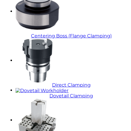
Centering Boss (Flange Clamping)
Direct Clamping
Dovetail Clamping