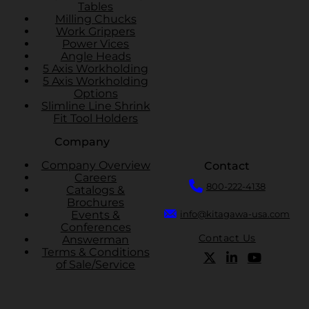
Tables
Milling Chucks
Work Grippers
Power Vices
Angle Heads
5 Axis Workholding
5 Axis Workholding
Options
Slimline Line Shrink
Fit Tool Holders
Company
Company Overview
Contact
Careers
800-222-4138
Catalogs &
Brochures
Events &
info@kitagawa-usa.com
Conferences
Contact Us
Answerman
Terms & Conditions
of Sale/Service