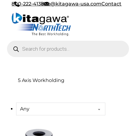
800-222-4138
info@kitagawa-usa.com
Contact
Products search
5 Axis Workholding