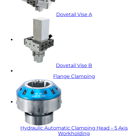
Dovetail Vise A
Dovetail Vise B
Flange Clamping
Hydraulic Automatic Clamping Head – 5 Axis
Workholding