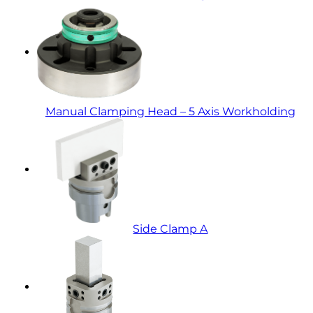
Manual Clamping Head – 5 Axis Workholding
Side Clamp A