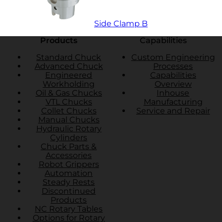
Side Clamp B
Products
Capabilities
Standard Chuck
Custom Engineering
Advanced Chuck
Processes
Engineered
Capabilities
Workholding
Overview
Oil & Gas Chucks
Inhouse
VTL Chucks
Manufacturing
Collet Chucks
Service and Repair
Manual Chucks
Hydraulic Rotary
Cylinders
Chuck Parts &
Accessories
Robot Grippers
Automation
Steady Rests
Discontinued
Products
NC Rotary Tables
Options for Rotary