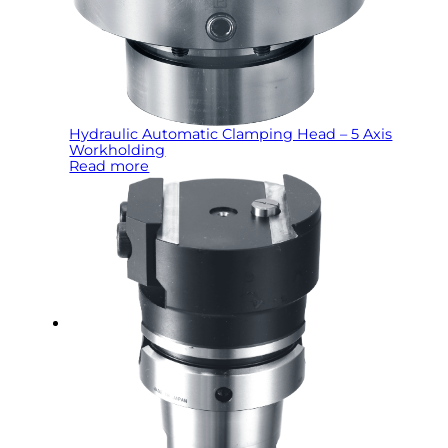
Hydraulic Automatic Clamping Head – 5 Axis
Workholding
Read more