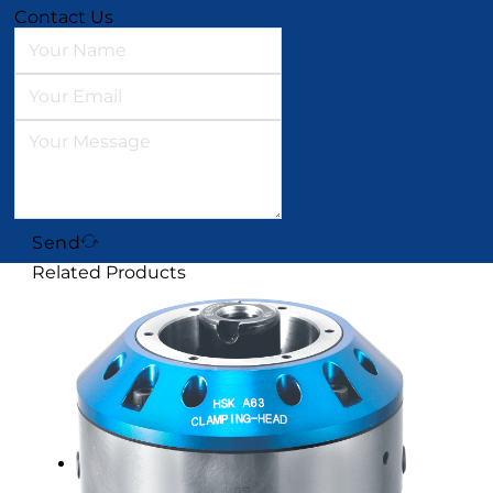
Contact Us
Send
Related Products