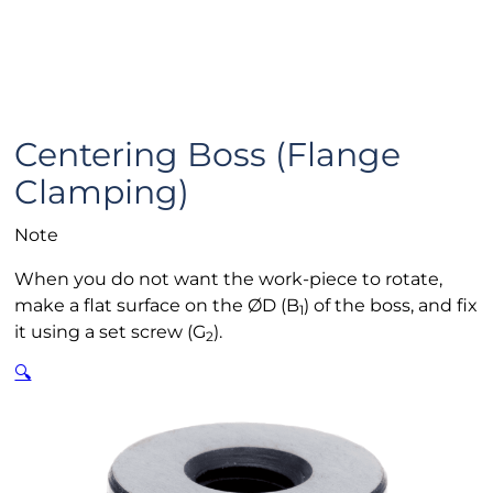
Centering Boss (Flange
Clamping)
Note
When you do not want the work-piece to rotate,
make a flat surface on the ØD (B
) of the boss, and fix
1
it using a set screw (G
).
2
🔍