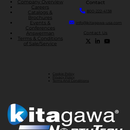
Company Overview
Contact
Careers
800-222-4138
Catalogs &
Brochures
Events &
info@kitagawa-usa.com
Conferences
Contact Us
Answerman
Terms & Conditions
of Sale/Service
Cookie Policy
Privacy Policy
Terms And Conditions