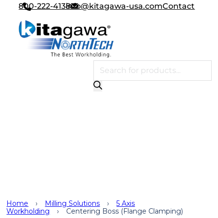
800-222-4138
info@kitagawa-usa.com
Contact
Products search
Milling Solutions
,
5 Axis
Workholding
,
5 Axis
Workholding Head Options
,
Applications
Home
›
Milling Solutions
›
5 Axis
Workholding
›
Centering Boss (Flange Clamping)