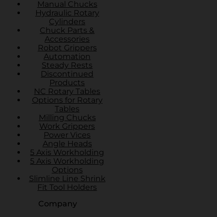
Manual Chucks
Hydraulic Rotary
Cylinders
Chuck Parts &
Accessories
Robot Grippers
Automation
Steady Rests
Discontinued
Products
NC Rotary Tables
Options for Rotary
Tables
Milling Chucks
Work Grippers
Power Vices
Angle Heads
5 Axis Workholding
5 Axis Workholding
Options
Slimline Line Shrink
Fit Tool Holders
Company