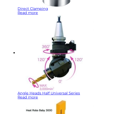
Direct Clamping
Read more
Angle Heads Half Universal Series
Read more