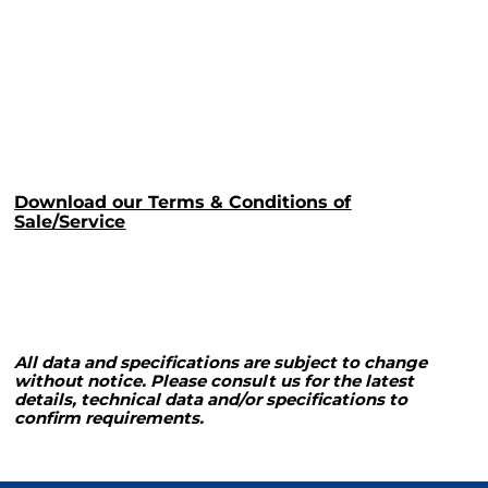
Download our Terms & Conditions of
Sale/Service
All data and specifications are subject to change
without notice. Please consult us for the latest
details, technical data and/or specifications to
confirm requirements.