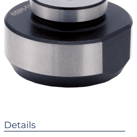
Details