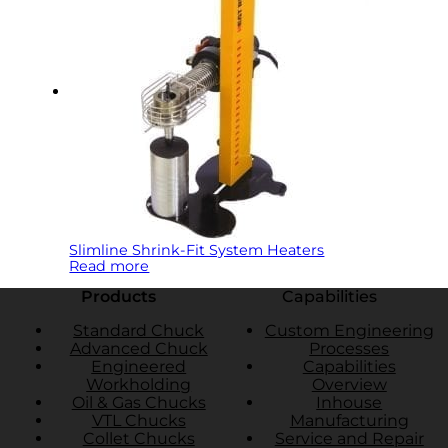
Slimline Shrink-Fit System Heaters
Read more
Products
Capabilities
Standard Chuck
Custom Engineering
Advanced Chuck
Processes
Engineered
Capabilities
Workholding
Overview
Oil & Gas Chucks
Inhouse
VTL Chucks
Manufacturing
Collet Chucks
Service and Repair