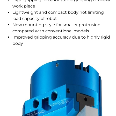
work piece
Lightweight and compact body not limiting
load capacity of robot
New mounting style for smaller protrusion
compared with conventional models
Improved gripping accuracy due to highly rigid
body