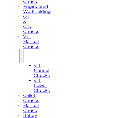
Chuck
Engineered
Workholding
Oil
&
Gas
Chucks
VTL
Manual
Chucks
VTL
Manual
Chucks
VTL
Power
Chucks
Collet
Chucks
Manual
Chuck
Rotary