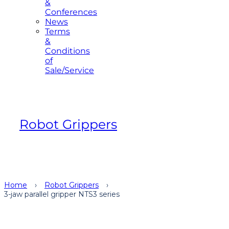
&
Conferences
News
Terms
&
Conditions
of
Sale/Service
Robot Grippers
Home
›
Robot Grippers
›
3-jaw parallel gripper NTS3 series