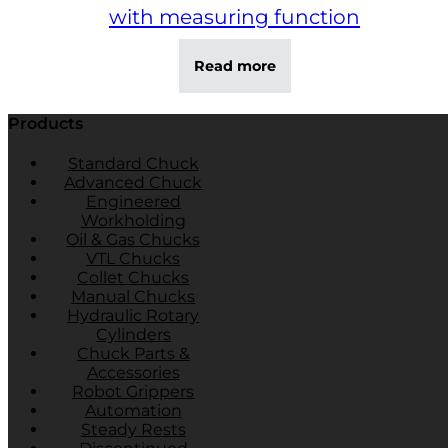
with measuring function
Read more
Products
Standard Chuck
Advanced Chuck
Engineered
Workholding
Oil & Gas Chucks
VTL Chucks
Collet Chucks
Manual Chucks
Hydraulic Rotary
Cylinders
Chuck Parts &
Accessories
Robot Grippers
Automation
Steady Rests