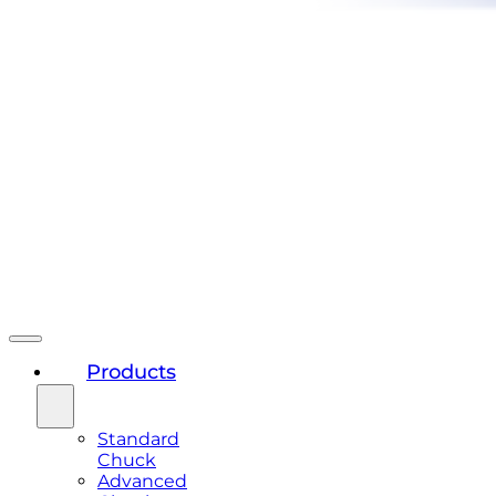
Products
Standard
Chuck
Advanced