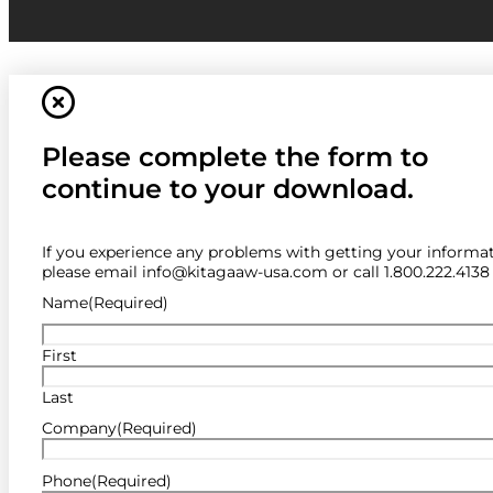
Please complete the form to
continue to your download.
If you experience any problems with getting your informat
please email info@kitagaaw-usa.com or call 1.800.222.4138
Name
(Required)
First
Last
Company
(Required)
Phone
(Required)