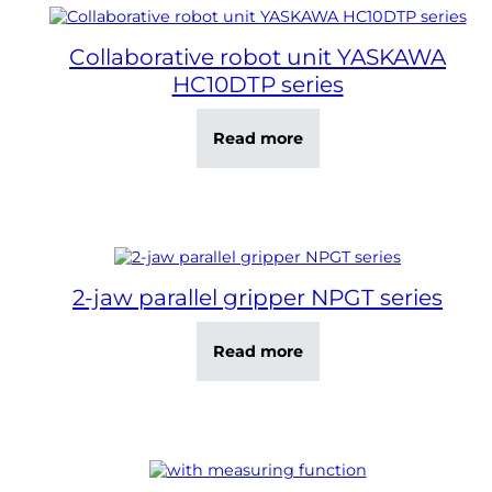
Collaborative robot unit YASKAWA
HC10DTP series
Read more
2-jaw parallel gripper NPGT series
Read more