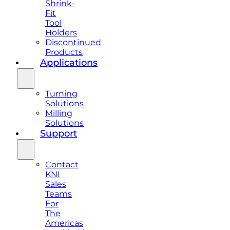
Shrink-
Fit
Tool
Holders
Discontinued
Products
Applications
Turning
Solutions
Milling
Solutions
Support
Contact
KNI
Sales
Teams
For
The
Americas