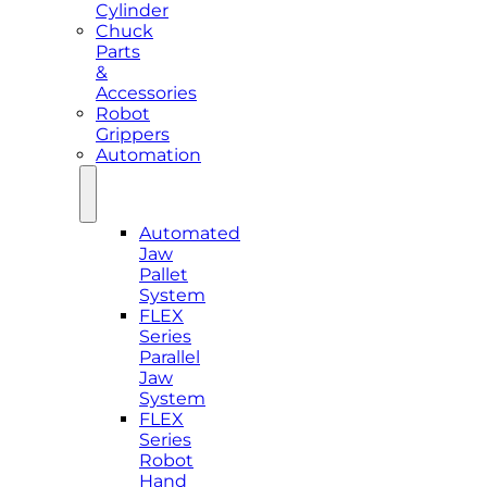
Cylinder
Chuck
Parts
&
Accessories
Robot
Grippers
Automation
Automated
Jaw
Pallet
System
FLEX
Series
Parallel
Jaw
System
FLEX
Series
Robot
Hand