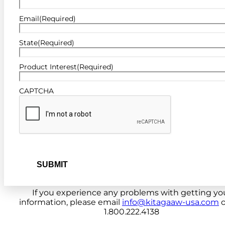
Email
(Required)
State
(Required)
Product Interest
(Required)
CAPTCHA
If you experience any problems with getting yo
information, please email
info@kitagaaw-usa.com
o
1.800.222.4138