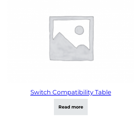
Switch Compatibility Table
Read more