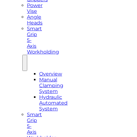
Power
Vise
Angle
Heads
Smart
Grip
5-
Axis
Workholding
Overview
Manual
Clamping
System
Hydraulic
Automated
System
Smart
Grip
5-
Axis