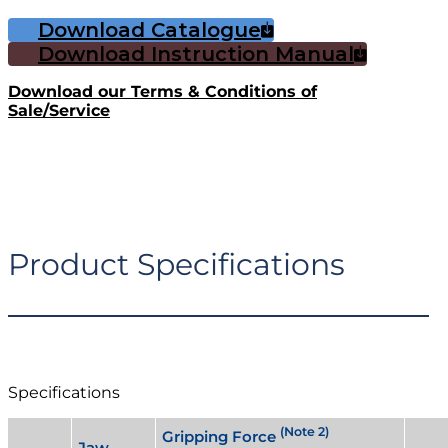
Download Catalogue
Download Instruction Manual
Download our Terms & Conditions of
Sale/Service
Product Specifications
Specifications
(Note 2)
Gripping Force
Jaw