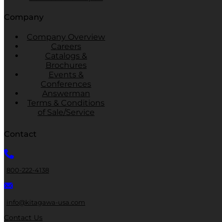
Company
Company Overview
Careers
Catalogs &
Brochures
Events &
Conferences
Answerman
Terms & Conditions
of Sale/Service
Contact
800-222-4138
info@kitagawa-usa.com
Contact Us