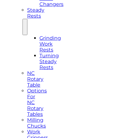
Changers
Steady
Rests
Grinding
Work
Rests
Turning
Steady
Rests
NC
Rotary
Table
Options
For
NC
Rotary
Tables
Milling
Chucks
Work
Grippers