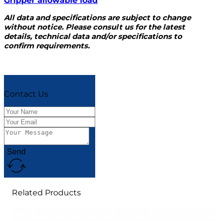
Gripper allowable load
All data and specifications are subject to change
without notice. Please consult us for the latest
details, technical data and/or specifications to
confirm requirements.
Contact Us
Send
Related Products