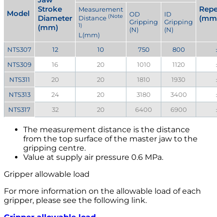
Stroke
Repe
Measurement
Model
OD
ID
(Note
Diameter
(mm
Distance
Gripping
Gripping
1)
(mm)
(N)
(N)
L(mm)
NTS307
12
10
750
800
NTS309
16
20
1010
1120
NTS311
20
20
1810
1930
NTS313
24
20
3180
3400
NTS317
32
20
6400
6900
The measurement distance is the distance
from the top surface of the master jaw to the
gripping centre.
Value at supply air pressure 0.6 MPa.
Gripper allowable load
For more information on the allowable load of each
gripper, please see the following link.