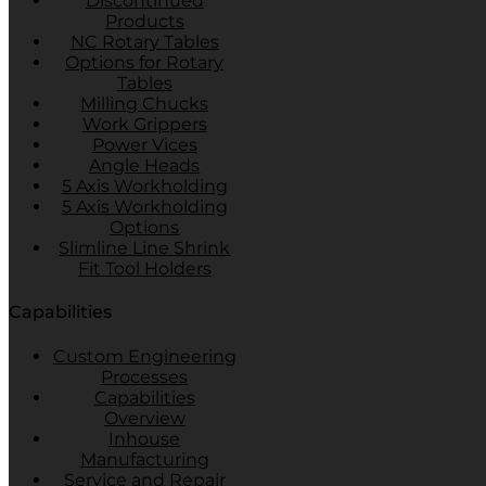
Discontinued
Products
NC Rotary Tables
Options for Rotary
Tables
Milling Chucks
Work Grippers
Power Vices
Angle Heads
5 Axis Workholding
5 Axis Workholding
Options
Slimline Line Shrink
Fit Tool Holders
Capabilities
Custom Engineering
Processes
Capabilities
Overview
Inhouse
Manufacturing
Service and Repair