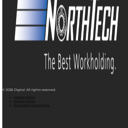
© 2026 Digital. All rights reserved.
Cookie Policy
Privacy Policy
Terms And Conditions