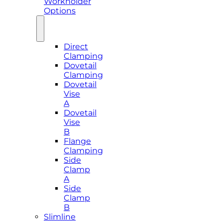
Workholder
Options
Direct
Clamping
Dovetail
Clamping
Dovetail
Vise
A
Dovetail
Vise
B
Flange
Clamping
Side
Clamp
A
Side
Clamp
B
Slimline