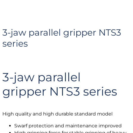
3-jaw parallel gripper NTS3
series
3-jaw parallel
gripper NTS3 series
High quality and high durable standard model
Swarf protection and maintenance improved
High gripping force for stable gripping of heavy