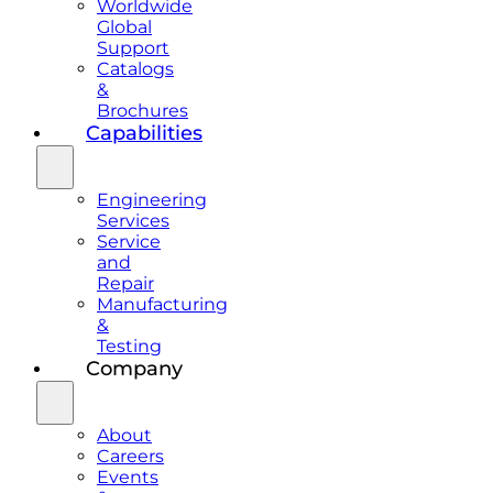
Worldwide
Global
Support
Catalogs
&
Brochures
Capabilities
Engineering
Services
Service
and
Repair
Manufacturing
&
Testing
Company
About
Careers
Events