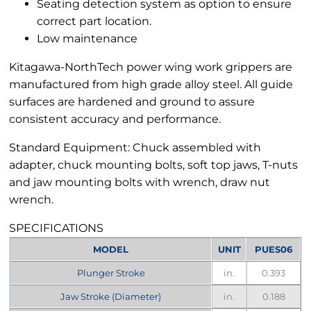
Seating detection system as option to ensure
correct part location.
Low maintenance
Kitagawa-NorthTech power wing work grippers are
manufactured from high grade alloy steel. All guide
surfaces are hardened and ground to assure
consistent accuracy and performance.
Standard Equipment: Chuck assembled with
adapter, chuck mounting bolts, soft top jaws, T-nuts
and jaw mounting bolts with wrench, draw nut
wrench.
SPECIFICATIONS
MODEL
UNIT
PUES06
Plunger Stroke
in.
0.393
Jaw Stroke (Diameter)
in.
0.188