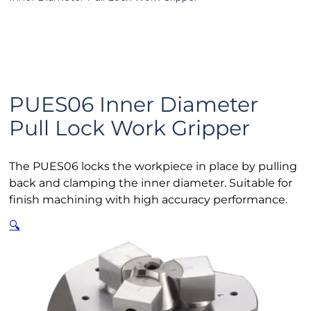
PUES06 Inner Diameter
Pull Lock Work Gripper
The PUES06 locks the workpiece in place by pulling
back and clamping the inner diameter. Suitable for
finish machining with high accuracy performance.
🔍