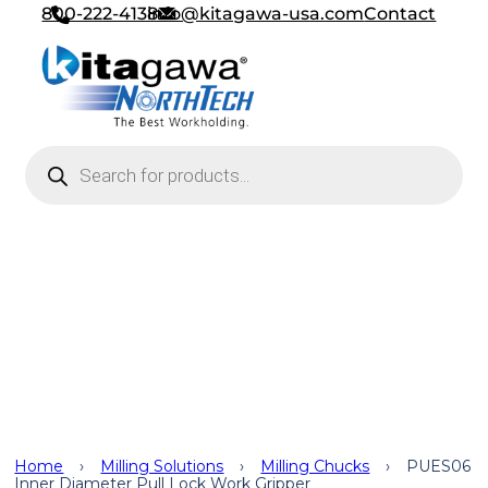
800-222-4138
info@kitagawa-usa.com
Contact
Products search
Work Grippers
,
Turning
Solutions
,
Standard Chucks
,
Milling Solutions
,
Milling Chucks
,
Applications
Home
›
Milling Solutions
›
Milling Chucks
›
PUES06
Inner Diameter Pull Lock Work Gripper