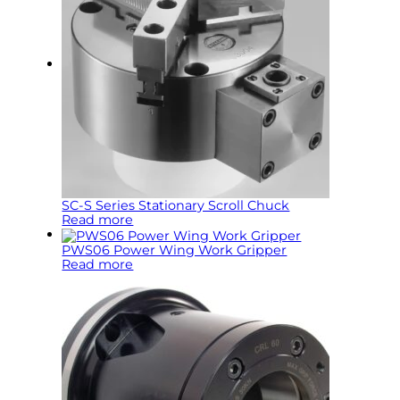
SC-S Series Stationary Scroll Chuck
Read more
PWS06 Power Wing Work Gripper
Read more