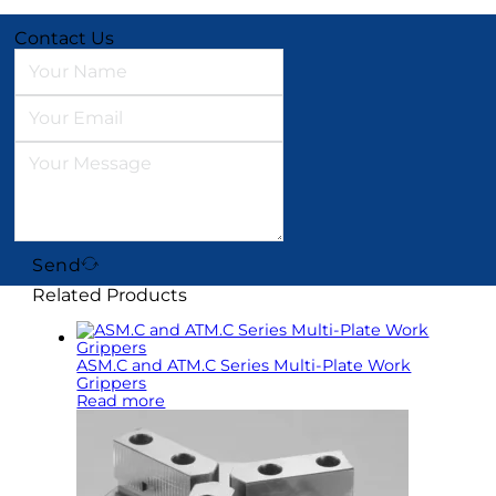
Contact Us
Send
Related Products
ASM.C and ATM.C Series Multi-Plate Work
Grippers
Read more