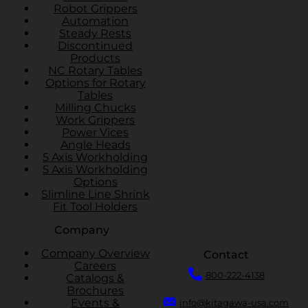
Robot Grippers
Automation
Steady Rests
Discontinued
Products
NC Rotary Tables
Options for Rotary
Tables
Milling Chucks
Work Grippers
Power Vices
Angle Heads
5 Axis Workholding
5 Axis Workholding
Options
Slimline Line Shrink
Fit Tool Holders
Company
Company Overview
Contact
Careers
800-222-4138
Catalogs &
Brochures
Events &
info@kitagawa-usa.com