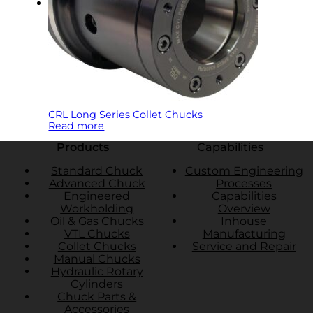
CRL Long Series Collet Chucks
Read more
Products
Capabilities
Standard Chuck
Custom Engineering
Advanced Chuck
Processes
Engineered
Capabilities
Workholding
Overview
Oil & Gas Chucks
Inhouse
VTL Chucks
Manufacturing
Collet Chucks
Service and Repair
Manual Chucks
Hydraulic Rotary
Cylinders
Chuck Parts &
Accessories