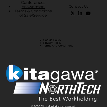
Conferences
Contact Us
Answerman
Terms & Conditions
of Sale/Service
Cookie Policy
Privacy Policy
Terms And Conditions
© 2026 Digital. All rights reserved.