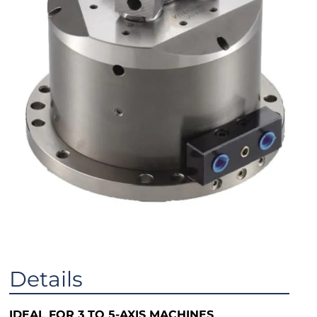
Details
IDEAL FOR 3 TO 5-AXIS MACHINES