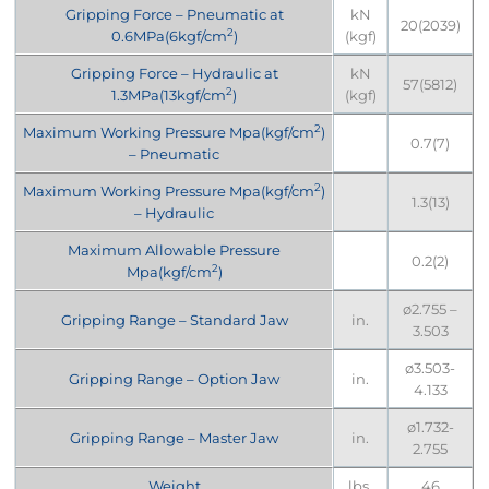
Gripping Force – Pneumatic at
kN
20(2039)
2
0.6MPa(6kgf/cm
)
(kgf)
Gripping Force – Hydraulic at
kN
57(5812)
2
1.3MPa(13kgf/cm
)
(kgf)
2
Maximum Working Pressure Mpa(kgf/cm
)
0.7(7)
– Pneumatic
2
Maximum Working Pressure Mpa(kgf/cm
)
1.3(13)
– Hydraulic
Maximum Allowable Pressure
0.2(2)
2
Mpa(kgf/cm
)
ø2.755 –
Gripping Range – Standard Jaw
in.
3.503
ø3.503-
Gripping Range – Option Jaw
in.
4.133
ø1.732-
Gripping Range – Master Jaw
in.
2.755
Weight
lbs.
46