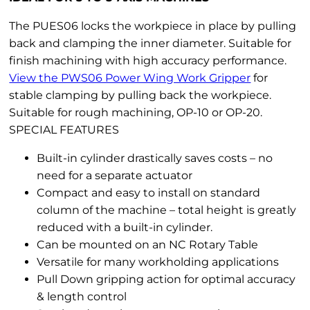
The PUES06 locks the workpiece in place by pulling
back and clamping the inner diameter. Suitable for
finish machining with high accuracy performance.
View the PWS06 Power Wing Work Gripper
for
stable clamping by pulling back the workpiece.
Suitable for rough machining, OP-10 or OP-20.
SPECIAL FEATURES
Built-in cylinder drastically saves costs – no
need for a separate actuator
Compact and easy to install on standard
column of the machine – total height is greatly
reduced with a built-in cylinder.
Can be mounted on an NC Rotary Table
Versatile for many workholding applications
Pull Down gripping action for optimal accuracy
& length control