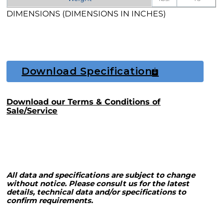
DIMENSIONS (DIMENSIONS IN INCHES)
Download Specification
Download our Terms & Conditions of
Sale/Service
All data and specifications are subject to change
without notice. Please consult us for the latest
details, technical data and/or specifications to
confirm requirements.